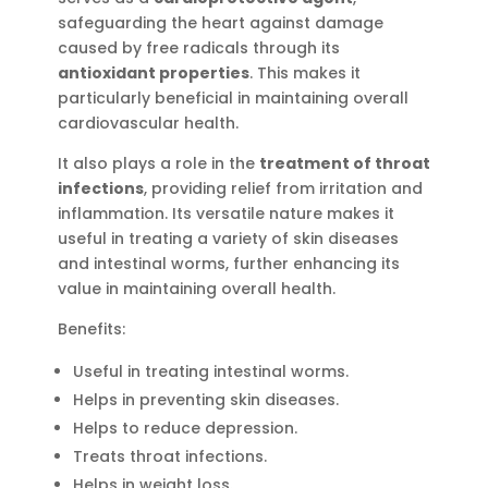
safeguarding the heart against damage
caused by free radicals through its
antioxidant properties
. This makes it
particularly beneficial in maintaining overall
cardiovascular health.
It also plays a role in the
treatment of throat
infections
, providing relief from irritation and
inflammation. Its versatile nature makes it
useful in treating a variety of skin diseases
and intestinal worms, further enhancing its
value in maintaining overall health.
Benefits:
Useful in treating intestinal worms.
Helps in preventing skin diseases.
Helps to reduce depression.
Treats throat infections.
Helps in weight loss.