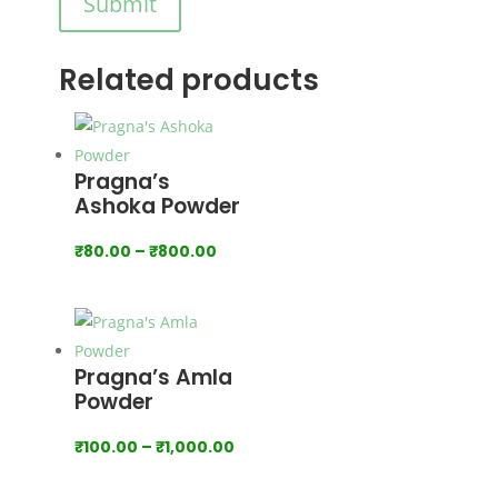
Submit
Related products
Pragna’s
Ashoka Powder
Price
₹
80.00
–
₹
800.00
range:
₹80.00
through
₹800.00
Pragna’s Amla
Powder
Price
₹
100.00
–
₹
1,000.00
range: