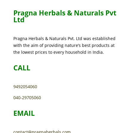
Pragna Herbals & Naturals Pvt
Ltd
Pragna Herbals & Naturals Pvt. Ltd was established
with the aim of providing nature’s best products at
the lowest prices to every household in India.
CALL
9492054060
040-29705060
EMAIL
contact@pragnaherbals.com