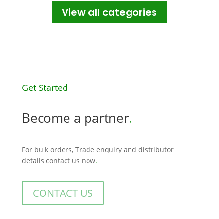
View all categories
Get Started
Become a partner
.
For bulk orders, Trade enquiry and distributor
details contact us now
.
CONTACT US