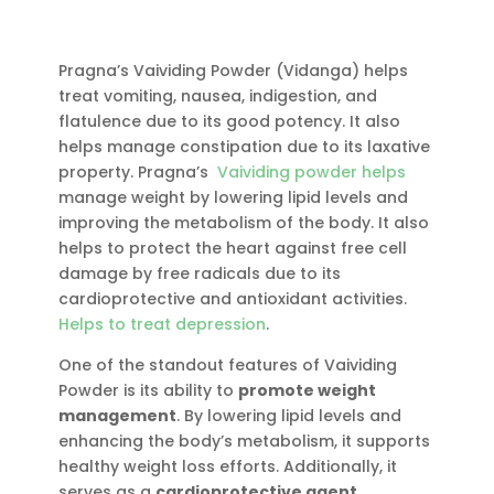
gm
quantity
Pragna’s Vaividing Powder (Vidanga) helps
treat vomiting, nausea, indigestion, and
flatulence due to its good potency. It also
helps manage constipation due to its laxative
property. Pragna’s
Vaividing powder helps
manage weight by lowering lipid levels and
improving the metabolism of the body. It also
helps to protect the heart against free cell
damage by free radicals due to its
cardioprotective and antioxidant activities.
Helps to treat depression
.
One of the standout features of Vaividing
Powder is its ability to
promote weight
management
. By lowering lipid levels and
enhancing the body’s metabolism, it supports
healthy weight loss efforts. Additionally, it
serves as a
cardioprotective agent
,