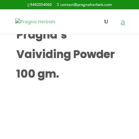
9492054060
contact@pragnaherbals.com
Pragna’s
Vaividing Powder
100 gm.