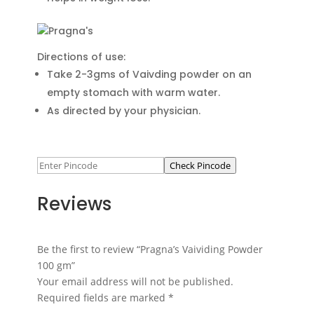
Directions of use:
Take 2-3gms of Vaivding powder on an
empty stomach with warm water.
As directed by your physician.
Check Pincode
Reviews
Be the first to review “Pragna’s Vaividing Powder
100 gm”
Your email address will not be published.
Required fields are marked
*