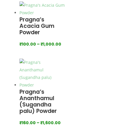
₹100.00
through
₹1,000.00
Pragna’s
Acacia Gum
Powder
Price
₹
100.00
–
₹
1,000.00
range:
₹100.00
through
₹1,000.00
Pragna’s
Ananthamul
(Sugandha
palu) Powder
Price
₹
160.00
–
₹
1,600.00