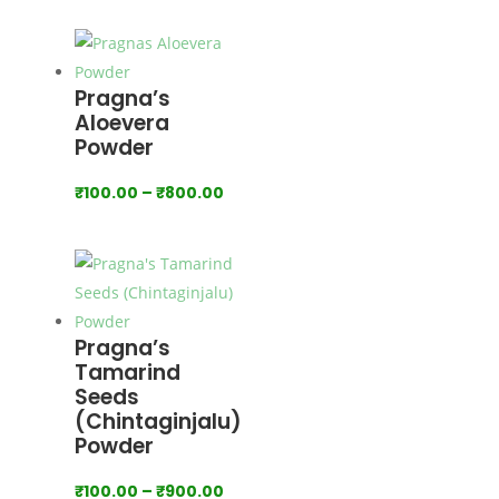
range:
₹160.00
through
₹1,600.00
Pragna’s
Aloevera
Powder
Price
₹
100.00
–
₹
800.00
range:
₹100.00
through
₹800.00
Pragna’s
Tamarind
Seeds
(Chintaginjalu)
Powder
Price
₹
100.00
–
₹
900.00