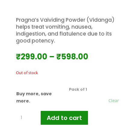
Pragna’s Vaividing Powder (Vidanga)
helps treat vomiting, nausea,
indigestion, and flatulence due to its
good potency.
Price
₹
299.00
–
₹
598.00
range:
₹299.00
Out of stock
through
₹598.00
Buy more, save
Clear
more.
Pragna's
Add to cart
Vaividing
Powder
100