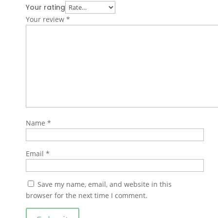
Your rating
Your review
*
Name
*
Email
*
Save my name, email, and website in this
browser for the next time I comment.