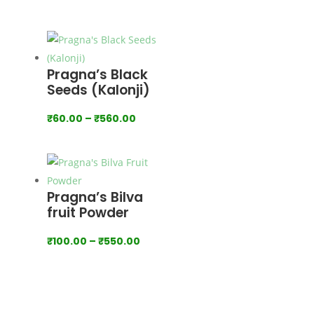
range:
₹100.00
through
₹900.00
Pragna’s Black
Seeds (Kalonji)
Price
₹
60.00
–
₹
560.00
range:
₹60.00
through
₹560.00
Pragna’s Bilva
fruit Powder
Price
₹
100.00
–
₹
550.00
range:
₹100.00
through
₹550.00