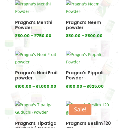
₹750.00
through
₹1,000.00
Pragna’s Menthi
Pragna’s Neem
Powder
powder
Price
Price
₹
80.00
–
₹
750.00
₹
80.00
–
₹
800.00
range:
range:
₹80.00
₹80.00
through
through
₹750.00
₹800.00
Pragna’s Noni Fruit
Pragna’s Pippali
powder
Powder
Price
Price
₹
100.00
–
₹
1,000.00
₹
100.00
–
₹
825.00
range:
range:
₹100.00
₹100.00
through
through
Sale!
₹1,000.00
₹825.00
Pragna’s Tipatiga
Pragna’s Beslim 120