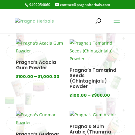
9492054060
contact@pragnaherbals.com
Health Care
Pragna’s Acacia
Gum Powder
Pragna’s Tamarind
Seeds
Price
₹
100.00
–
₹
1,000.00
(Chintaginjalu)
range:
Powder
₹100.00
Price
₹
100.00
–
₹
900.00
through
range:
₹1,000.00
₹100.00
through
₹900.00
Pragna’s Gum
Arabic (Thumma
Pragna’s Gudmar