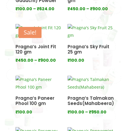
Guduchi) Powder
gm
Price
Price
₹
100.00
–
₹
624.00
₹
450.00
–
₹
900.00
range:
range:
₹100.00
₹450.00
through
through
Sale!
₹624.00
₹900.00
Pragna’s Joint Fit
Pragna’s Sky Fruit
120 gm
25 gm
Price
₹
450.00
–
₹
900.00
₹
100.00
range:
₹450.00
through
₹900.00
Pragna’s Paneer
Pragna’s Talmakan
Phool 100 gm
Seeds(Mahabeera)
Price
₹
100.00
₹
100.00
–
₹
950.00
range:
₹100.00