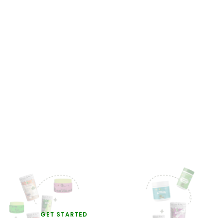
GET STARTED