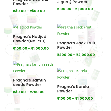
Jiguru) Powder
Powder
Price
₹
100.00
–
₹
1,000.00
Price
₹
80.00
–
₹
800.00
range:
range:
₹100.00
₹80.00
through
through
₹1,000.00
₹800.00
Pragna’s Hadjod
Powder(Nalleru)
Pragna’s Jack Fruit
Powder
Price
₹
100.00
–
₹
1,000.00
range:
Price
₹
200.00
–
₹
2,000.00
₹100.00
range:
through
₹200.00
₹1,000.00
through
₹2,000.
Pragna’s Jamun
seeds Powder
Pragna’s Karela
Powder
Price
₹
80.00
–
₹
750.00
range:
Price
₹
100.00
–
₹
1,000.00
₹80.00
range:
through
₹100.00