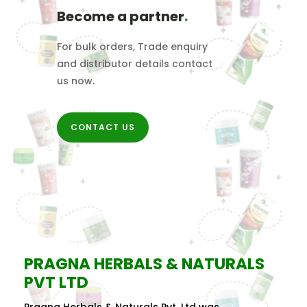
Become a partner
.
For bulk orders, Trade enquiry
and distributor details contact
us now
.
CONTACT US
PRAGNA HERBALS & NATURALS
PVT LTD