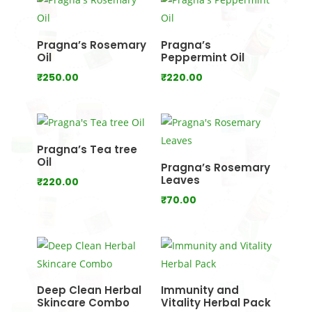
through
₹950.00
Pragna’s Rosemary
Pragna’s
Oil
Peppermint Oil
₹
250.00
₹
220.00
Pragna’s Tea tree
Oil
Pragna’s Rosemary
Leaves
₹
220.00
₹
70.00
Deep Clean Herbal
Immunity and
Skincare Combo
Vitality Herbal Pack