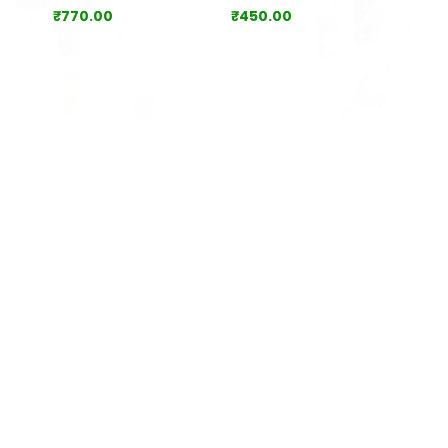
₹
770.00
₹
450.00