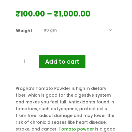
Price
₹
100.00
–
₹
1,000.00
range:
₹100.00
Weight
through
₹1,000.00
Pragna's
Add to cart
Tomato
Powder
quantity
Pragna’s Tomato Powder is high in dietary
fiber, which is good for the digestive system
and makes you feel full. Antioxidants found in
tomatoes, such as lycopene, protect cells
from free radical damage and may lower the
risk of chronic diseases like heart disease,
stroke, and cancer.
Tomato powder
is a good