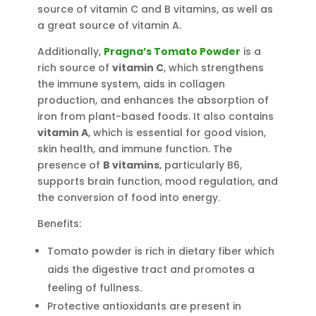
source of vitamin C and B vitamins, as well as
a great source of vitamin A.
Additionally,
Pragna’s Tomato Powder
is a
rich source of
vitamin C
, which strengthens
the immune system, aids in collagen
production, and enhances the absorption of
iron from plant-based foods. It also contains
vitamin A
, which is essential for good vision,
skin health, and immune function. The
presence of
B vitamins
, particularly B6,
supports brain function, mood regulation, and
the conversion of food into energy.
Benefits:
Tomato powder is rich in dietary fiber which
aids the digestive tract and promotes a
feeling of fullness.
Protective antioxidants are present in