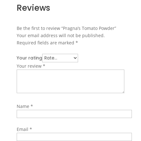
Reviews
Be the first to review “Pragna’s Tomato Powder”
Your email address will not be published.
Required fields are marked
*
Your rating
Your review
*
Name
*
Email
*