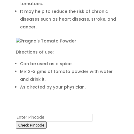
tomatoes.
It may help to reduce the risk of chronic
diseases such as heart disease, stroke, and
cancer.
Directions of use:
Can be used as a spice.
Mix 2-3 gms of tomato powder with water
and drink it.
As directed by your physician.
Check Pincode