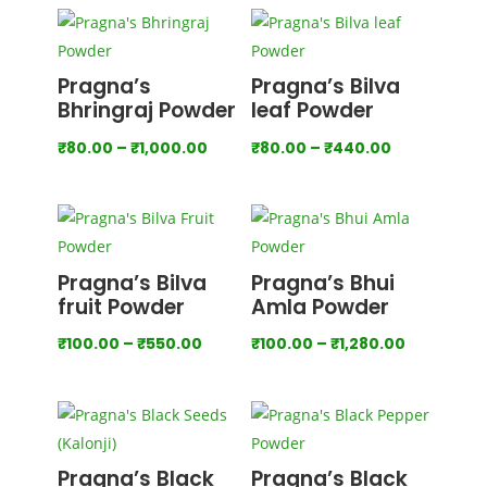
₹200.00
through
₹2,000.00
Pragna’s
Pragna’s Bilva
Bhringraj Powder
leaf Powder
Price
Price
₹
80.00
–
₹
1,000.00
₹
80.00
–
₹
440.00
range:
range:
₹80.00
₹80.00
through
through
₹1,000.00
₹440.00
Pragna’s Bilva
Pragna’s Bhui
fruit Powder
Amla Powder
Price
Price
₹
100.00
–
₹
550.00
₹
100.00
–
₹
1,280.00
range:
range:
₹100.00
₹100.00
through
through
₹550.00
₹1,280.00
Pragna’s Black
Pragna’s Black