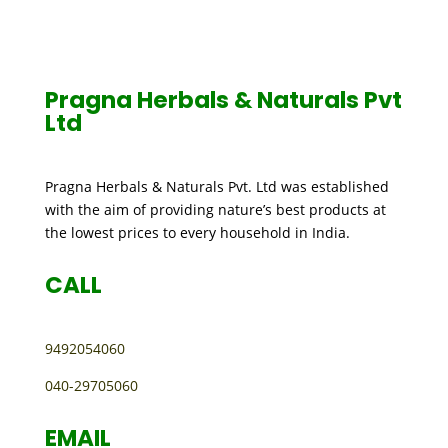
CONTACT US
Pragna Herbals & Naturals Pvt
Ltd
Pragna Herbals & Naturals Pvt. Ltd was established
with the aim of providing nature’s best products at
the lowest prices to every household in India.
CALL
9492054060
040-29705060
EMAIL