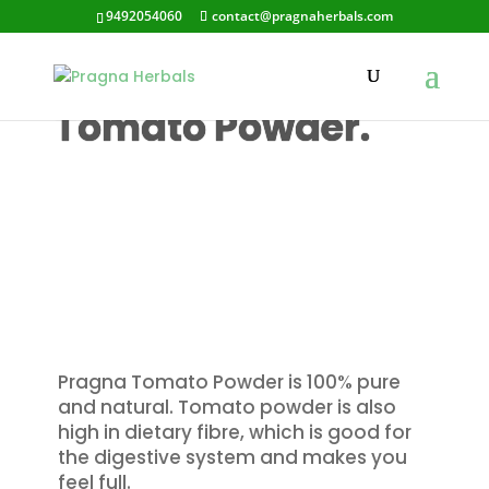
9492054060
contact@pragnaherbals.com
Pragna’s
Tomato Powder.
Pragna Tomato Powder is 100% pure
and natural. Tomato powder is also
high in dietary fibre, which is good for
the digestive system and makes you
feel full.