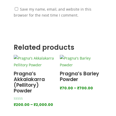
Save my name, email, and website in this
browser for the next time I comment.
Submit
Related products
Pragna’s
Pragna’s Barley
Akkalakarra
Powder
(Pellitory)
Price
₹
70.00
–
₹
700.00
Powder
range:
₹70.00
Rated
Price
₹
200.00
–
₹
2,000.00
4.00
through
out of 5
range:
₹700.00