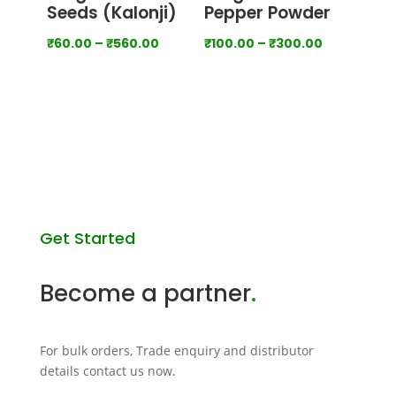
Seeds (Kalonji)
Pepper Powder
Price
Price
₹
60.00
–
₹
560.00
₹
100.00
–
₹
300.00
range:
range:
₹60.00
₹100.00
through
through
View all categories
₹560.00
₹300.00
Get Started
Become a partner
.
For bulk orders, Trade enquiry and distributor
details contact us now
.