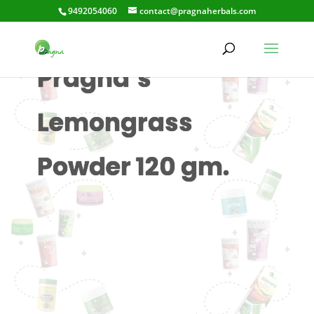
9492054060
contact@pragnaherbals.com
Pragna’s
Lemongrass
Powder 120 gm.