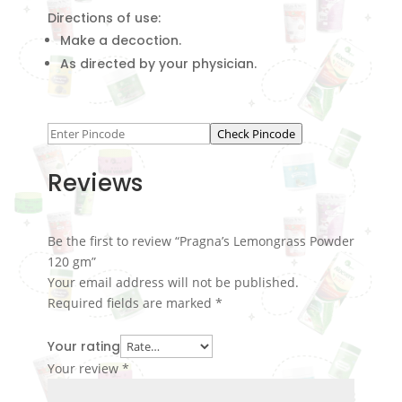
Directions of use:
Make a decoction.
As directed by your physician.
Check Pincode
Reviews
Be the first to review “Pragna’s Lemongrass Powder
120 gm”
Your email address will not be published.
Required fields are marked
*
Your rating
Your review
*