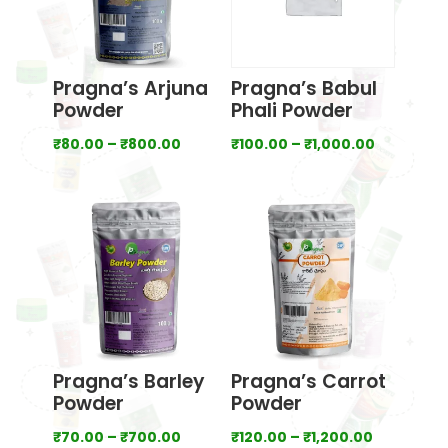
Pragna’s Arjuna
Pragna’s Babul
Powder
Phali Powder
Price
Price
₹
80.00
–
₹
800.00
₹
100.00
–
₹
1,000.00
range:
range:
₹80.00
₹100.00
through
through
₹800.00
₹1,000.00
Pragna’s Barley
Pragna’s Carrot
Powder
Powder
Price
Price
₹
70.00
–
₹
700.00
₹
120.00
–
₹
1,200.00