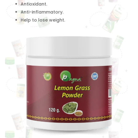
Antioxidant.
Anti-inflammatory.
Help to lose weight.