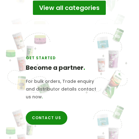
View all categories
₹1,000.00
GET STARTED
Become a partner
.
For bulk orders, Trade enquiry
and distributor details contact
us now
.
CONTACT US