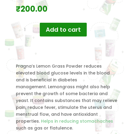
₹
200.00
Pragna's
Add to cart
Lemongrass
Powder
120
gm
quantity
Pragna’s Lemon Grass Powder reduces
elevated blood glucose levels in the blood
and is beneficial in diabetes
management. Lemongrass might also help
prevent the growth of some bacteria and
yeast. It contains substances that may relieve
pain, reduce fever, stimulate the uterus and
menstrual flow, and have antioxidant
properties.
Helps in reducing stomachaches
such as gas or flatulence.