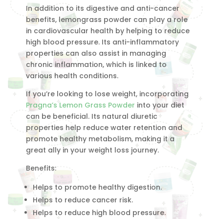
In addition to its digestive and anti-cancer
benefits, lemongrass powder can play a role
in cardiovascular health by helping to reduce
high blood pressure. Its anti-inflammatory
properties can also assist in managing
chronic inflammation, which is linked to
various health conditions.
If you’re looking to lose weight, incorporating
Pragna’s Lemon Grass Powder
into your diet
can be beneficial. Its natural diuretic
properties help reduce water retention and
promote healthy metabolism, making it a
great ally in your weight loss journey.
Benefits:
Helps to promote healthy digestion.
Helps to reduce cancer risk.
Helps to reduce high blood pressure.