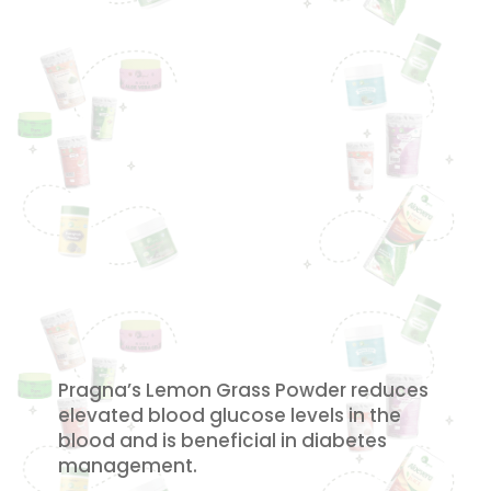
Pragna’s Lemon Grass Powder reduces
elevated blood glucose levels in the
blood and is beneficial in diabetes
management.