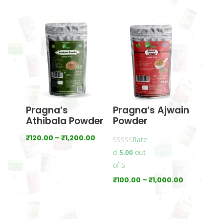
range:
range:
₹70.00
₹120.00
through
through
₹700.00
₹1,200.00
Pragna’s
Pragna’s Ajwain
Athibala Powder
Powder
Price
₹
120.00
–
₹
1,200.00
Rate
range:
d
5.00
out
₹120.00
of 5
through
Price
₹
100.00
–
₹
1,000.00
₹1,200.00
range:
₹100.00
through