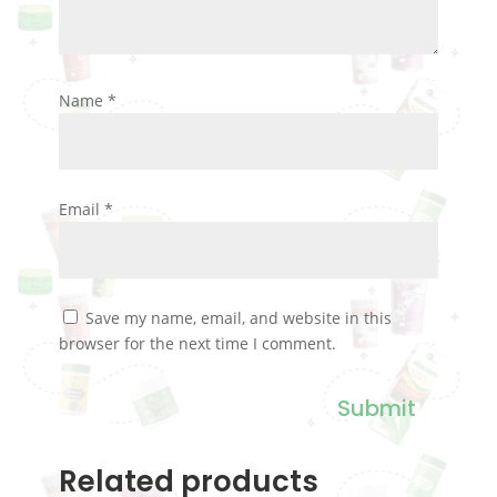
Name
*
Email
*
Save my name, email, and website in this
browser for the next time I comment.
Submit
Related products