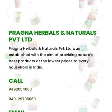
PRAGNA HERBALS & NATURALS
PVT LTD
Pragna Herbals & Naturals Pvt. Ltd was
established with the aim of providing nature’s
best products at the lowest prices to every
household in India.
CALL
9492054060
040-29705060