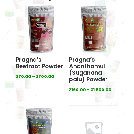
Pragna’s
Pragna’s
Beetroot Powder
Ananthamul
(Sugandha
Price
₹
70.00
–
₹
700.00
palu) Powder
range:
Price
₹
160.00
–
₹
1,600.00
₹70.00
range:
through
₹160.00
₹700.00
through
₹1,600.00