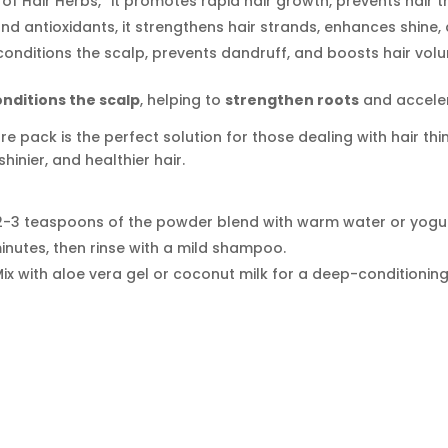
of Hair Herbs,” it promotes rapid hair growth, prevents hair t
nd antioxidants, it strengthens hair strands, enhances shine
onditions the scalp, prevents dandruff, and boosts hair volume
onditions the scalp
, helping to
strengthen roots
and acceler
re pack is the perfect solution for those dealing with hair thi
shinier, and healthier hair.
2-3 teaspoons of the powder blend with warm water or yogur
minutes, then rinse with a mild shampoo.
ix with aloe vera gel or coconut milk for a deep-conditioning