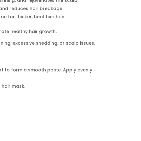
hinning, and rejuvenates the scalp.
, and reduces hair breakage.
 for thicker, healthier hair.
ate healthy hair growth.
nning, excessive shedding, or scalp issues.
t to form a smooth paste. Apply evenly
 hair mask.