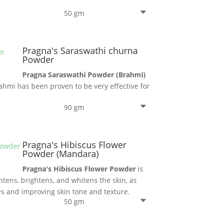
50 gm
Pragna's Saraswathi churna
Powder
Pragna Saraswathi Powder (Brahmi)
ahmi has been proven to be very effective for
90 gm
Pragna's Hibiscus Flower
Powder (Mandara)
Pragna's Hibiscus Flower Powder
is
htens, brightens, and whitens the skin, as
s and improving skin tone and texture.
50 gm