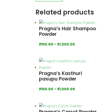
Related products
Pragna’s Hair Shampoo
Powder
Price
₹
100.00
–
₹
1,000.00
range:
₹100.00
through
₹1,000.00
Pragna’s Kasthuri
pasupu Powder
Price
₹
100.00
–
₹
1,000.00
range:
₹100.00
through
Pragna’s Carrot Powder