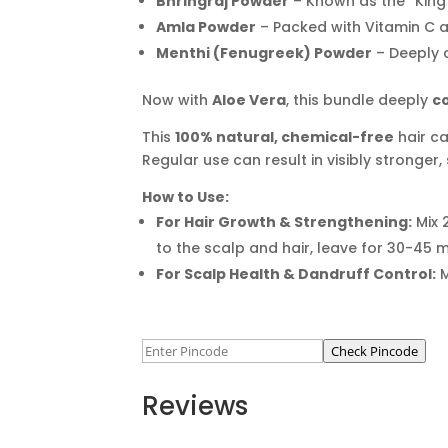
Bhringraj Powder
– Known as the “King 
Amla Powder
– Packed with Vitamin C a
Menthi (Fenugreek) Powder
– Deeply c
Now with
Aloe Vera
, this bundle deeply
c
This
100% natural, chemical-free
hair ca
Regular use can result in visibly stronger, 
How to Use:
For Hair Growth & Strengthening:
Mix 
to the scalp and hair, leave for 30-45 
For Scalp Health & Dandruff Control:
M
Check Pincode
Reviews