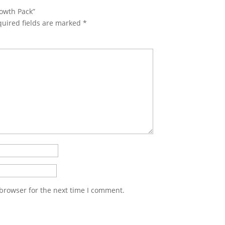
rowth Pack”
uired fields are marked
*
 browser for the next time I comment.