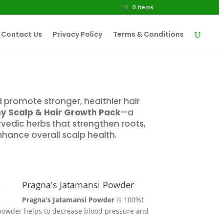
0 Items
Contact Us
Privacy Policy
Terms & Conditions
 promote stronger, healthier hair
hy Scalp & Hair Growth Pack
—a
vedic herbs that strengthen roots,
enhance overall scalp health.
Pragna's Jatamansi Powder
Pragna's Jatamansi Powder
is 100%t
powder helps to decrease blood pressure and