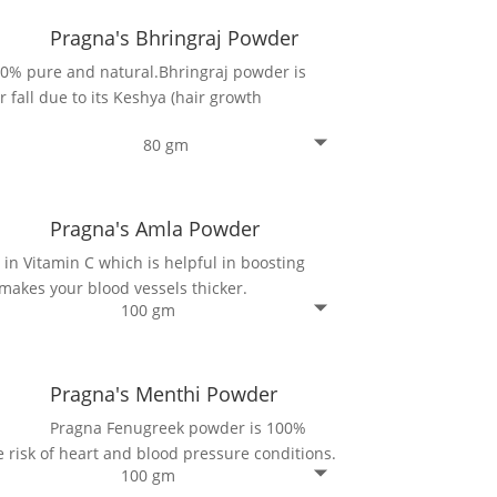
Pragna's Bhringraj Powder
00% pure and natural.Bhringraj powder is
r fall due to its Keshya (hair growth
80 gm
Pragna's Amla Powder
in Vitamin C which is helpful in boosting
makes your blood vessels thicker.
100 gm
Pragna's Menthi Powder
Pragna Fenugreek powder is 100%
 risk of heart and blood pressure conditions.
100 gm