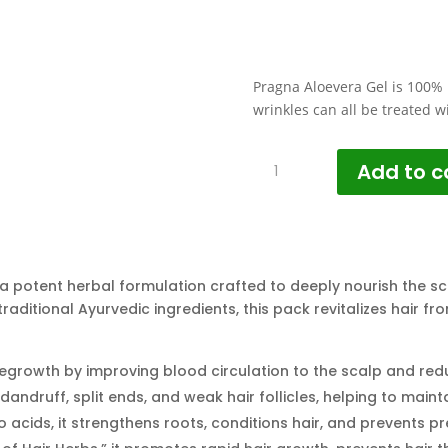
Pragna Aloevera Gel is 100% 
wrinkles can all be treated w
Healthy
Add to c
Scalp
&
Hair
Growth
Pack
 a potent herbal formulation crafted to deeply nourish the sca
quantity
traditional Ayurvedic ingredients, this pack revitalizes hair fr
egrowth by improving blood circulation to the scalp and reduc
andruff, split ends, and weak hair follicles, helping to maint
o acids, it strengthens roots, conditions hair, and prevents p