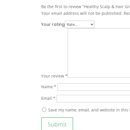
Be the first to review “Healthy Scalp & Hair G
Your email address will not be published.
Req
Your rating
Your review
*
Name
*
Email
*
Save my name, email, and website in this
Submit