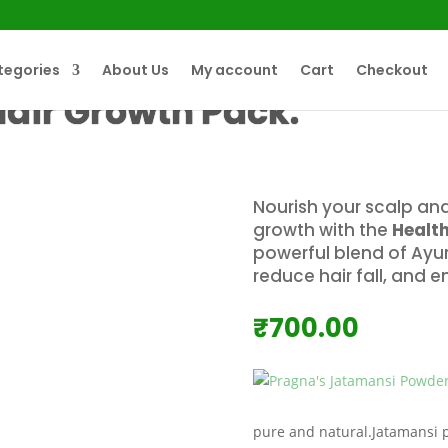
tegories
About Us
My account
Cart
Checkout
Hair Growth Pack.
Nourish your scalp and
growth with the
Healt
powerful blend of Ayur
reduce hair fall, and 
₹
700.00
pure and natural.Jatamansi 