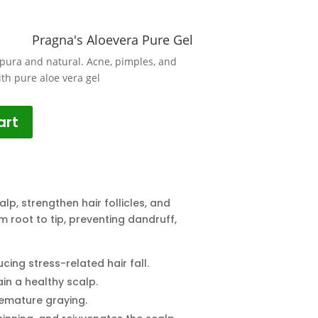
Pragna's Aloevera Pure Gel
pura and natural. Acne, pimples, and
ith pure aloe vera gel
art
lp, strengthen hair follicles, and
om root to tip, preventing dandruff,
ing stress-related hair fall.
ain a healthy scalp.
remature graying.