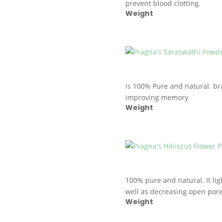
prevent blood clotting.
Weight
is 100% Pure and natural. br
improving memory
Weight
100% pure and natural. It lig
well as decreasing open pore
Weight