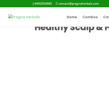
9492054060
contact@pragnaherbals.com
Home
Combos
Ca
Healthy Scalp & 