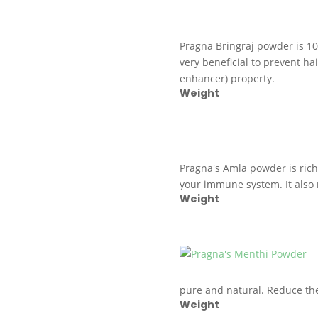
Pragna Bringraj powder is 1
very beneficial to prevent hai
enhancer) property.
Weight
Pragna's Amla powder is rich 
your immune system. It also 
Weight
pure and natural. Reduce the
Weight