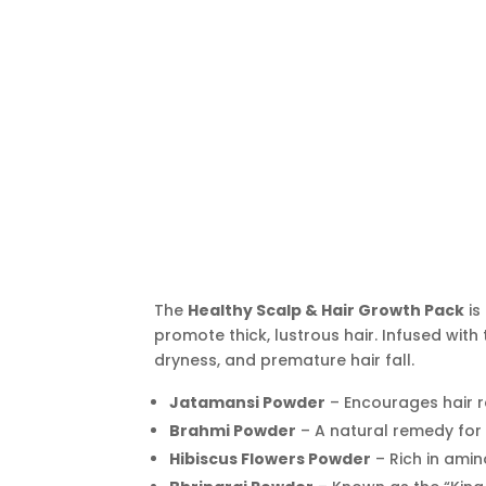
The
Healthy Scalp & Hair Growth Pack
is
promote thick, lustrous hair. Infused with 
dryness, and premature hair fall.
Jatamansi Powder
– Encourages hair r
Brahmi Powder
– A natural remedy for d
Hibiscus Flowers Powder
– Rich in amin