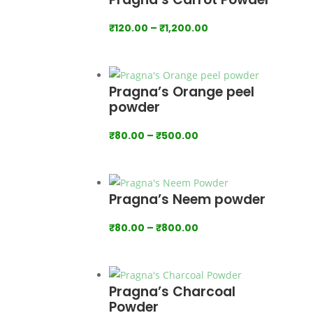
₹1,000.00
Price
₹
120.00
–
₹
1,200.00
range:
₹120.00
through
Pragna’s Orange peel
₹1,200.00
powder
Price
₹
80.00
–
₹
500.00
range:
₹80.00
through
Pragna’s Neem powder
₹500.00
Price
₹
80.00
–
₹
800.00
range:
₹80.00
through
Pragna’s Charcoal
₹800.00
Powder