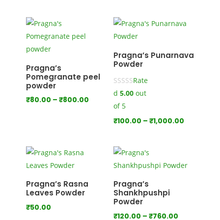
range:
₹120.00
₹100.00
through
through
₹660.00
₹825.00
Pragna’s Punarnava
Powder
Pragna’s
Pomegranate peel
Rate
powder
d
5.00
out
Price
₹
80.00
–
₹
800.00
of 5
range:
Price
₹
100.00
–
₹
1,000.00
₹80.00
range:
through
₹100.00
₹800.00
through
₹1,000.00
Pragna’s Rasna
Pragna’s
Leaves Powder
Shankhpushpi
Powder
₹
50.00
Price
₹
120.00
–
₹
760.00