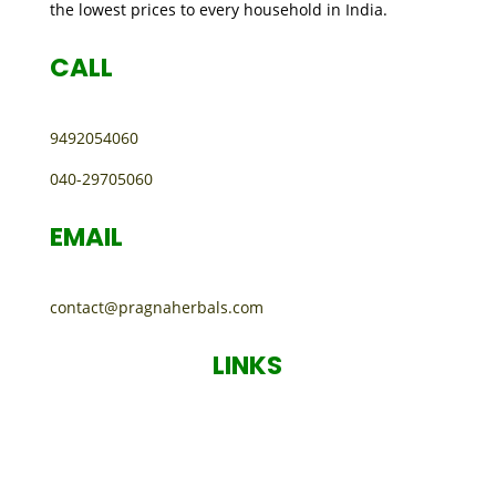
the lowest prices to every household in India.
CALL
9492054060
040-29705060
EMAIL
contact@pragnaherbals.com
LINKS