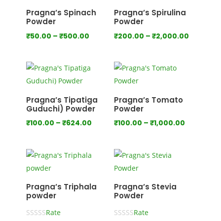
Pragna’s Spinach
Pragna’s Spirulina
Powder
Powder
Price
Price
₹
50.00
–
₹
500.00
₹
200.00
–
₹
2,000.00
range:
range:
₹50.00
₹200.00
through
through
₹500.00
₹2,000.
Pragna’s Tipatiga
Pragna’s Tomato
Guduchi) Powder
Powder
Price
Price
₹
100.00
–
₹
624.00
₹
100.00
–
₹
1,000.00
range:
range:
₹100.00
₹100.00
through
through
₹624.00
₹1,000.00
Pragna’s Triphala
Pragna’s Stevia
powder
Powder
Rate
Rate