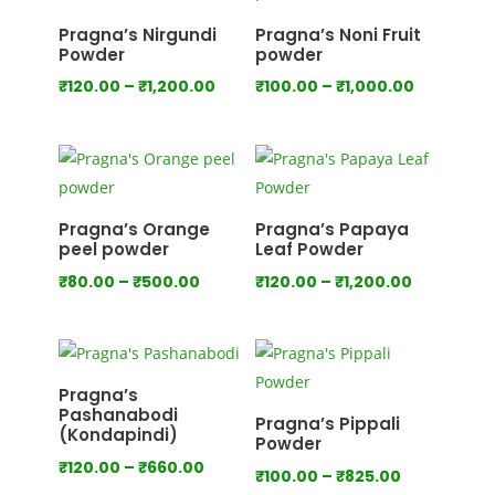
₹750.00
Pragna’s Nirgundi
Pragna’s Noni Fruit
Powder
powder
Price
Price
₹
120.00
–
₹
1,200.00
₹
100.00
–
₹
1,000.00
range:
range:
₹120.00
₹100.00
through
through
₹1,200.00
₹1,000.00
Pragna’s Orange
Pragna’s Papaya
peel powder
Leaf Powder
Price
Price
₹
80.00
–
₹
500.00
₹
120.00
–
₹
1,200.00
range:
range:
₹80.00
₹120.00
through
through
₹500.00
₹1,200.00
Pragna’s
Pashanabodi
Pragna’s Pippali
(Kondapindi)
Powder
Price
₹
120.00
–
₹
660.00
Price
₹
100.00
–
₹
825.00
range: