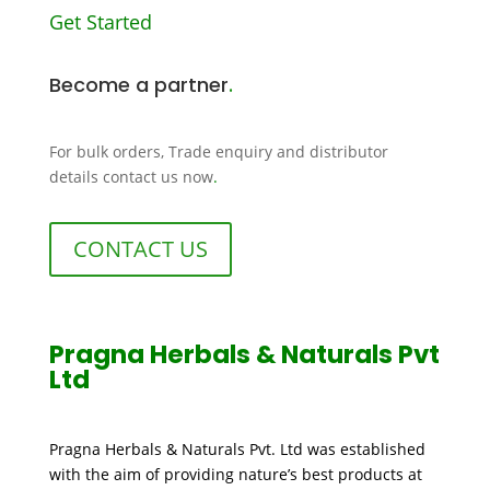
Get Started
Become a partner
.
For bulk orders, Trade enquiry and distributor
details contact us now
.
CONTACT US
Pragna Herbals & Naturals Pvt
Ltd
Pragna Herbals & Naturals Pvt. Ltd was established
with the aim of providing nature’s best products at