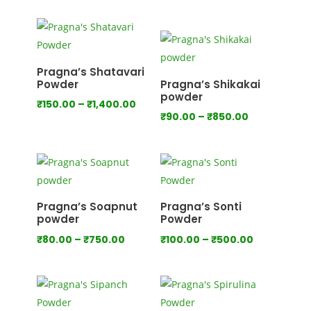
range:
₹120.00
through
₹760.00
Pragna’s Shatavari
Powder
Pragna’s Shikakai
powder
Price
₹
150.00
–
₹
1,400.00
Price
₹
90.00
–
₹
850.00
range:
range:
₹150.00
₹90.00
through
through
₹1,400.00
₹850.00
Pragna’s Soapnut
Pragna’s Sonti
powder
Powder
Price
Price
₹
80.00
–
₹
750.00
₹
100.00
–
₹
500.00
range:
range:
₹80.00
₹100.00
through
through
₹750.00
₹500.00