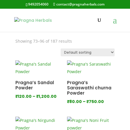
9492054060
contact@pragnaherbals.com
chitramol
Showing 73–96 of 187 results
Pragna’s Sandal
Pragna’s
Powder
Saraswathi churna
Powder
Price
₹
120.00
–
₹
1,200.00
Price
₹
80.00
–
₹
750.00
range:
range:
₹120.00
₹80.00
through
through
₹1,200.00