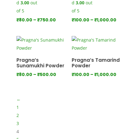
d
3.00
out
d
3.00
out
of 5
of 5
Price
Price
₹
80.00
–
₹
750.00
₹
100.00
–
₹
1,000.00
range:
range:
₹80.00
₹100.00
through
through
₹750.00
₹1,000.00
Pragna’s
Pragna’s Tamarind
Sunamukhi Powder
Powder
Price
Price
₹
80.00
–
₹
500.00
₹
100.00
–
₹
1,000.00
range:
range:
₹80.00
₹100.00
through
through
←
₹500.00
₹1,000.00
1
2
3
4