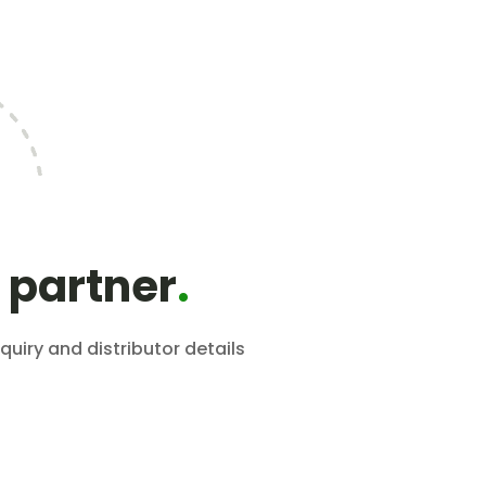
 partner
.
quiry and distributor details