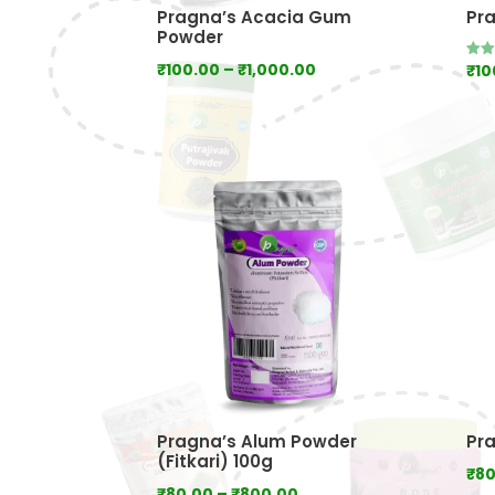
Pragna’s Acacia Gum
Pr
Powder
Price
₹
100.00
–
₹
1,000.00
₹
10
Rate
5.00
range:
out 
₹100.00
through
₹1,000.00
Pragna’s Alum Powder
Pr
(Fitkari) 100g
₹
80
Price
₹
80.00
–
₹
800.00