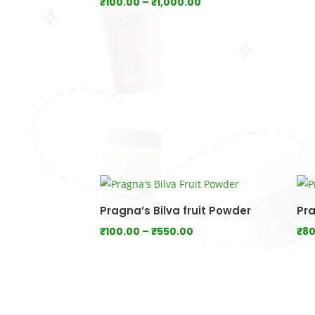
Price
₹
100.00
–
₹
1,000.00
range:
₹100.00
through
₹1,000.00
Pragna’s Bilva fruit Powder
Pra
Price
₹
100.00
–
₹
550.00
₹
80
range:
₹100.00
through
₹550.00