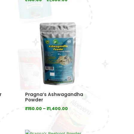
range:
0
₹160.00
gh
through
.00
₹1,600.00
r
Pragna’s Ashwagandha
Powder
Price
₹
150.00
–
₹
1,400.00
range:
₹150.00
through