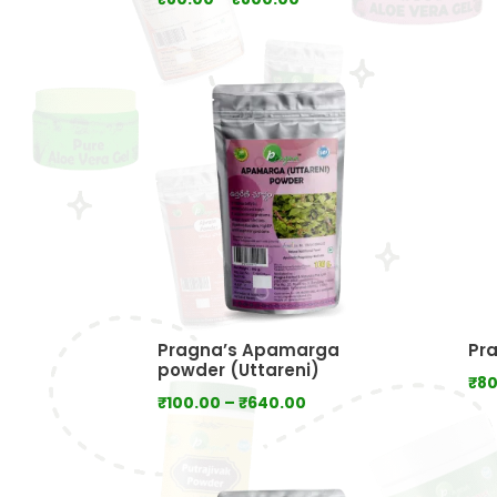
range:
₹80.00
through
₹800.00
Pragna’s Apamarga
Pra
powder (Uttareni)
₹
80
Price
₹
100.00
–
₹
640.00
range:
₹100.00
through