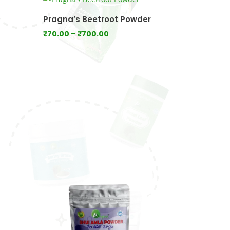
₹1,400.00
Pragna’s Beetroot Powder
Price
₹
70.00
–
₹
700.00
range:
₹70.00
through
₹700.00
0
gh
.00