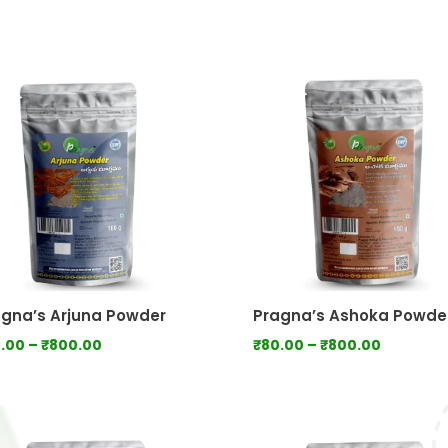
range:
range:
₹80.00
₹100.0
through
throu
₹750.00
₹1,000
gna’s Arjuna Powder
Pragna’s Ashoka Powde
Price
Price
.00
–
₹
800.00
₹
80.00
–
₹
800.00
range:
range:
₹80.00
₹80.00
through
through
₹800.00
₹800.00