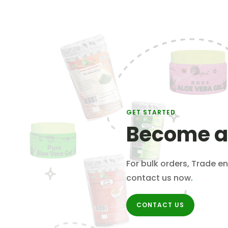
GET STARTED
Become a
For bulk orders, Trade en
contact us now
.
CONTACT US