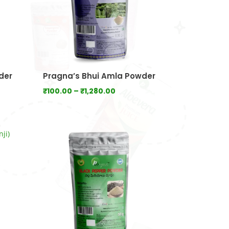
der
Pragna’s Bhui Amla Powder
Price
₹
100.00
–
₹
1,280.00
range:
0
₹100.00
gh
through
.00
₹1,280.00