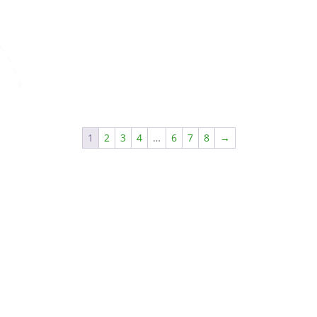
1
2
3
4
…
6
7
8
→