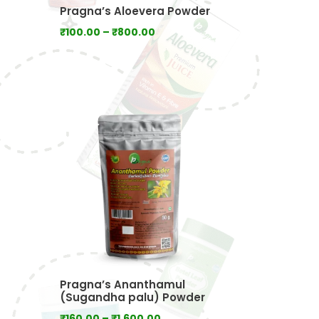
Pragna’s Aloevera Powder
Price
₹
100.00
–
₹
800.00
range:
₹100.00
:
through
00
₹800.00
ugh
0.00
Pragna’s Ananthamul
(Sugandha palu) Powder
Price
₹
160.00
–
₹
1,600.00