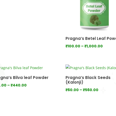
range:
₹80.00
through
₹800.00
Pragna’s Betel Leaf Pow
Price
₹
100.00
–
₹
1,000.00
range:
₹100.0
throu
₹1,000
gna’s Bilva leaf Powder
Pragna’s Black Seeds
(Kalonji)
Price
.00
–
₹
440.00
Price
₹
60.00
–
₹
560.00
range:
range:
₹80.00
₹60.00
through
through
₹440.00
₹560.00