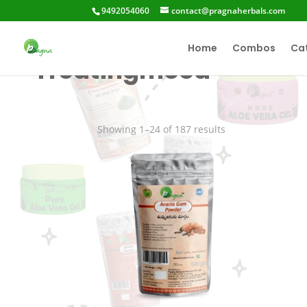
9492054060
contact@pragnaherbals.com
Home
Combos
Ca
Treatingmood
Showing 1–24 of 187 results