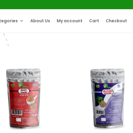
tegories
About Us
My account
Cart
Checkout