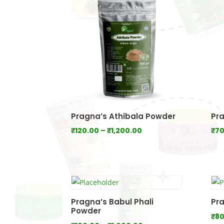
₹640.00
Pragna’s Athibala Powder
Pra
Price
₹
120.00
–
₹
1,200.00
₹
70
range:
₹120.00
through
₹1,200.00
Pragna’s Babul Phali
Pra
Powder
₹
80