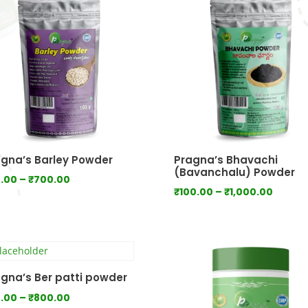
gna’s Barley Powder
Pragna’s Bhavachi
(Bavanchalu) Powder
Price
.00
–
₹
700.00
Price
₹
100.00
–
₹
1,000.00
range:
range:
₹70.00
₹100.0
through
throu
₹700.00
₹1,000
gna’s Ber patti powder
Price
.00
–
₹
800.00