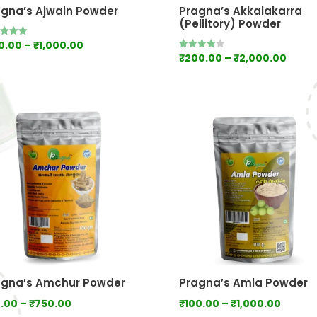
agna’s Ajwain Powder
Pragna’s Akkalakarra
(Pellitory) Powder
Price
0.00
–
₹
1,000.00
d
Price
₹
200.00
–
₹
2,000.00
Rated
range:
of 5
4.00
range
out of 5
₹100.00
₹200.
through
thro
₹1,000.00
₹2,00
agna’s Amchur Powder
Pragna’s Amla Powder
Price
Price
.00
–
₹
750.00
₹
100.00
–
₹
1,000.00