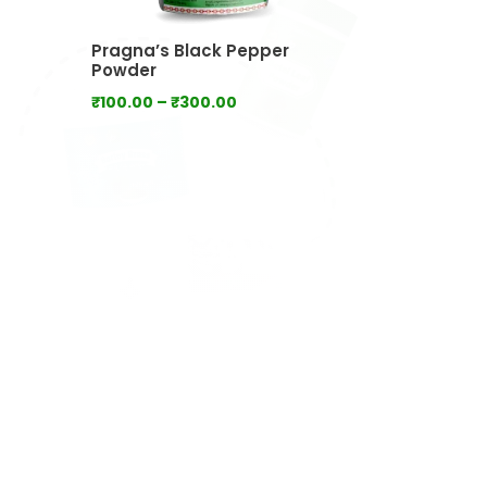
Pragna’s Black Pepper
Powder
Price
₹
100.00
–
₹
300.00
range:
₹100.00
through
₹300.00