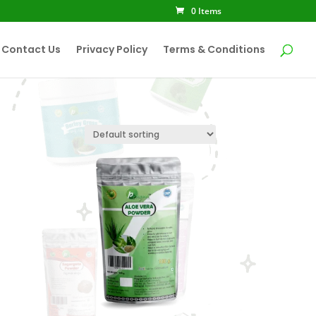
0 Items
Contact Us
Privacy Policy
Terms & Conditions