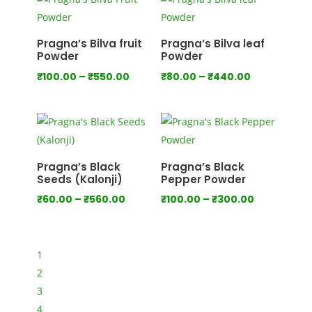
through
through
₹1,000.00
₹1,280.00
Pragna’s Bilva fruit
Pragna’s Bilva leaf
Powder
Powder
Price
Price
₹
100.00
–
₹
550.00
₹
80.00
–
₹
440.00
range:
range:
₹100.00
₹80.00
through
through
₹550.00
₹440.00
Pragna’s Black
Pragna’s Black
Seeds (Kalonji)
Pepper Powder
Price
Price
₹
60.00
–
₹
560.00
₹
100.00
–
₹
300.00
range:
range:
₹60.00
₹100.00
through
through
1
₹560.00
₹300.00
2
3
4