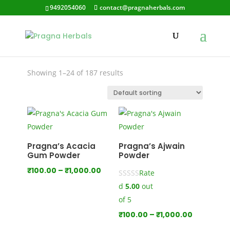
9492054060
contact@pragnaherbals.com
Skin Care Oil
Showing 1–24 of 187 results
Pragna’s Acacia
Pragna’s Ajwain
Gum Powder
Powder
Price
₹
100.00
–
₹
1,000.00
Rate
range:
d
5.00
out
₹100.00
of 5
through
Price
₹
100.00
–
₹
1,000.00
₹1,000.00
range: