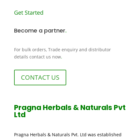
Get Started
Become a partner
.
For bulk orders, Trade enquiry and distributor
details contact us now
.
CONTACT US
Pragna Herbals & Naturals Pvt
Ltd
Pragna Herbals & Naturals Pvt. Ltd was established