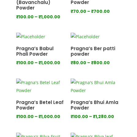
(Bavanchalu)
Powder
Powder
Price
₹
70.00
–
₹
700.00
Price
₹
100.00
–
₹
1,000.00
range:
range:
₹70.00
₹100.00
through
through
₹700.00
₹1,000.00
Pragna’s Babul
Pragna’s Ber patti
Phali Powder
powder
Price
Price
₹
100.00
–
₹
1,000.00
₹
80.00
–
₹
800.00
range:
range:
₹100.00
₹80.00
through
through
₹1,000.00
₹800.00
Pragna’s Betel Leaf
Pragna’s Bhui Amla
Powder
Powder
Price
Price
₹
100.00
–
₹
1,000.00
₹
100.00
–
₹
1,280.00
range:
range:
₹100.00
₹100.00