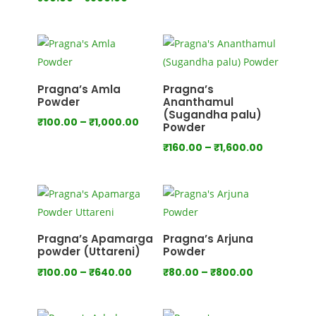
range:
range:
₹80.00
₹80.00
through
through
₹750.00
₹800.00
Pragna’s Amla
Pragna’s
Powder
Ananthamul
(Sugandha palu)
Price
₹
100.00
–
₹
1,000.00
Powder
range:
Price
₹
160.00
–
₹
1,600.00
₹100.00
range:
through
₹160.00
₹1,000.00
through
₹1,600.00
Pragna’s Apamarga
Pragna’s Arjuna
powder (Uttareni)
Powder
Price
Price
₹
100.00
–
₹
640.00
₹
80.00
–
₹
800.00
range:
range:
₹100.00
₹80.00