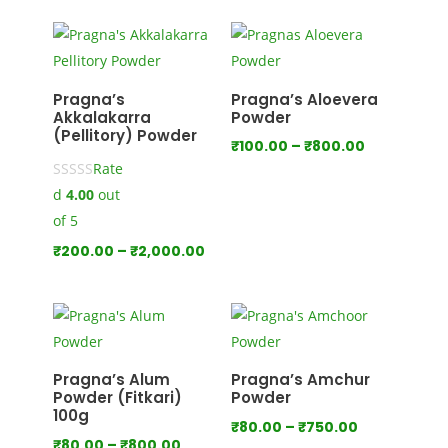
₹100.00
through
₹1,000.00
Pragna’s
Pragna’s Aloevera
Akkalakarra
Powder
(Pellitory) Powder
Price
₹
100.00
–
₹
800.00
Rate
range:
d
4.00
out
₹100.00
through
of 5
₹800.00
Price
₹
200.00
–
₹
2,000.00
range:
₹200.00
through
₹2,000.00
Pragna’s Alum
Pragna’s Amchur
Powder (Fitkari)
Powder
100g
Price
₹
80.00
–
₹
750.00
Price
₹
80.00
–
₹
800.00