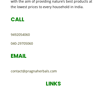
with the aim of providing nature’s best products at
the lowest prices to every household in India.
CALL
9492054060
040-29705060
EMAIL
contact@pragnaherbals.com
LINKS