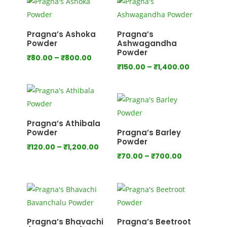
through
through
₹640.00
₹800.00
Pragna’s Ashoka
Pragna’s
Powder
Ashwagandha
Powder
Price
₹
80.00
–
₹
800.00
Price
₹
150.00
–
₹
1,400.00
range:
range:
₹80.00
₹150.00
through
through
₹800.00
₹1,400.00
Pragna’s Athibala
Powder
Pragna’s Barley
Powder
Price
₹
120.00
–
₹
1,200.00
Price
₹
70.00
–
₹
700.00
range:
range:
₹120.00
₹70.00
through
through
₹1,200.00
₹700.00
Pragna’s Bhavachi
Pragna’s Beetroot