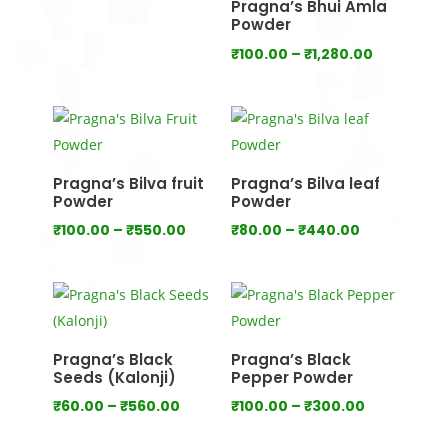
Pragna’s Bhui Amla
through
Powder
₹1,000.00
Price
₹
100.00
–
₹
1,280.00
range:
₹100.00
through
₹1,280.00
Pragna’s Bilva fruit
Pragna’s Bilva leaf
Powder
Powder
Price
Price
₹
100.00
–
₹
550.00
₹
80.00
–
₹
440.00
range:
range:
₹100.00
₹80.00
through
through
₹550.00
₹440.00
Pragna’s Black
Pragna’s Black
Seeds (Kalonji)
Pepper Powder
Price
Price
₹
60.00
–
₹
560.00
₹
100.00
–
₹
300.00
range:
range: