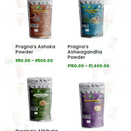
₹640.00
₹800.00
Pragna’s Ashoka
Pragna’s
Powder
Ashwagandha
Powder
Price
₹
80.00
–
₹
800.00
Price
₹
150.00
–
₹
1,400.00
range:
range:
₹80.00
₹150.00
through
through
₹800.00
₹1,400.00