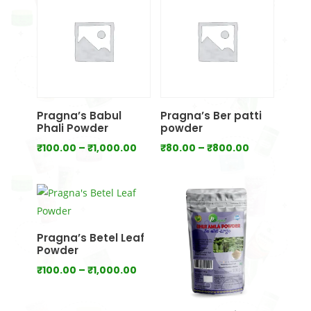
₹700.00
₹1,000.00
Pragna’s Babul
Pragna’s Ber patti
Phali Powder
powder
Price
Price
₹
100.00
–
₹
1,000.00
₹
80.00
–
₹
800.00
range:
range:
₹100.00
₹80.00
through
through
₹1,000.00
₹800.00
Pragna’s Betel Leaf
Powder
Price
₹
100.00
–
₹
1,000.00
range:
₹100.00