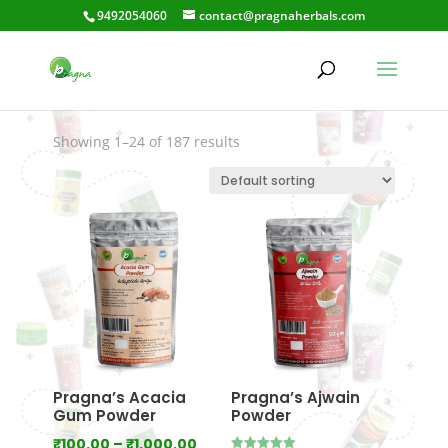
9492054060
contact@pragnaherbals.com
removesscars
Showing 1–24 of 187 results
Pragna’s Acacia
Pragna’s Ajwain
Gum Powder
Powder
Price
₹
100.00
–
₹
1,000.00