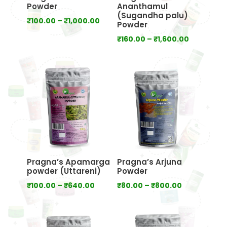
Powder
Ananthamul
(Sugandha palu)
Price
₹
100.00
–
₹
1,000.00
Powder
range:
Price
₹
160.00
–
₹
1,600.00
₹100.00
range:
through
₹160.00
₹1,000.00
through
₹1,600.00
Pragna’s Apamarga
Pragna’s Arjuna
powder (Uttareni)
Powder
Price
Price
₹
100.00
–
₹
640.00
₹
80.00
–
₹
800.00
range:
range:
₹100.00
₹80.00
through
through