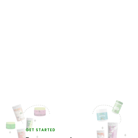
GET STARTED