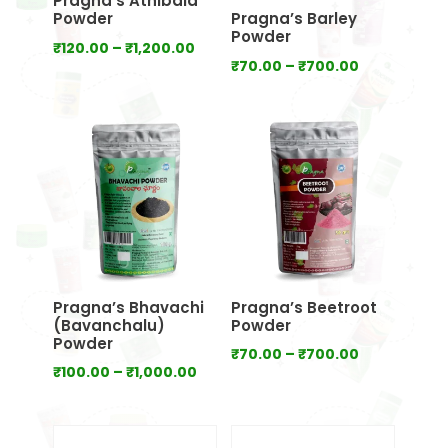
Pragna’s Athibala
Powder
Pragna’s Barley
Powder
Price
₹
120.00
–
₹
1,200.00
Price
₹
70.00
–
₹
700.00
range:
range:
₹120.00
₹70.00
through
through
₹1,200.00
₹700.00
Pragna’s Bhavachi
Pragna’s Beetroot
(Bavanchalu)
Powder
Powder
Price
₹
70.00
–
₹
700.00
Price
₹
100.00
–
₹
1,000.00
range:
range:
₹70.00
₹100.00
through
through