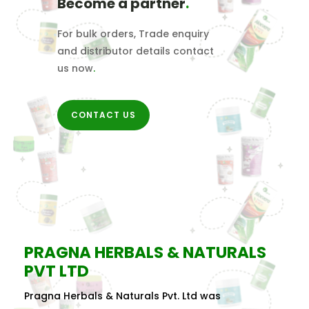
Become a partner
.
For bulk orders, Trade enquiry
and distributor details contact
us now
.
CONTACT US
PRAGNA HERBALS & NATURALS
PVT LTD
Pragna Herbals & Naturals Pvt. Ltd was