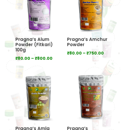
Pragna’s Alum
Pragna’s Amchur
Powder (Fitkari)
Powder
100g
Price
₹
80.00
–
₹
750.00
Price
₹
80.00
–
₹
800.00
range:
range:
₹80.00
₹80.00
through
through
₹750.00
₹800.00
Pragna’s Amla
Pragna’s