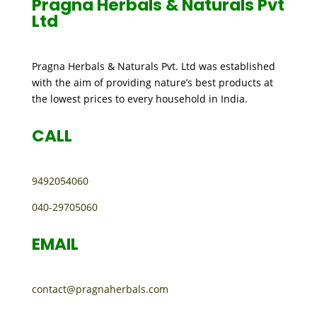
Pragna Herbals & Naturals Pvt
Ltd
Pragna Herbals & Naturals Pvt. Ltd was established
with the aim of providing nature’s best products at
the lowest prices to every household in India.
CALL
9492054060
040-29705060
EMAIL
contact@pragnaherbals.com