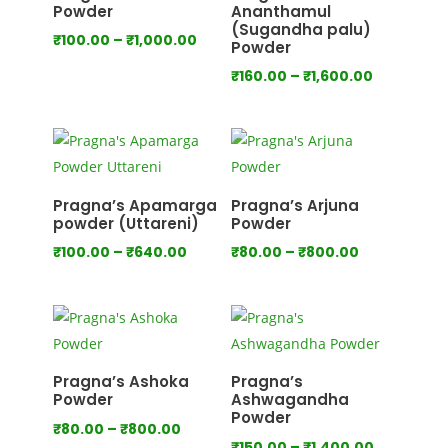
Powder
Ananthamul
(Sugandha palu)
Price
₹
100.00
–
₹
1,000.00
Powder
range:
Price
₹
160.00
–
₹
1,600.00
₹100.00
range:
through
₹160.00
₹1,000.00
through
₹1,600.00
Pragna’s Apamarga
Pragna’s Arjuna
powder (Uttareni)
Powder
Price
Price
₹
100.00
–
₹
640.00
₹
80.00
–
₹
800.00
range:
range:
₹100.00
₹80.00
through
through
₹640.00
₹800.00
Pragna’s Ashoka
Pragna’s
Powder
Ashwagandha
Powder
Price
₹
80.00
–
₹
800.00
Price
₹
150.00
–
₹
1,400.00