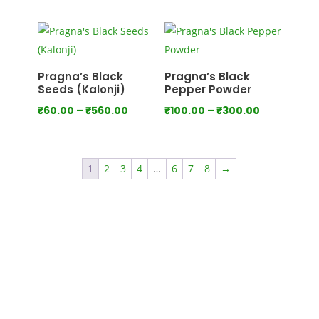
range:
range:
₹100.00
₹80.00
through
through
₹550.00
₹440.00
Pragna’s Black
Pragna’s Black
Seeds (Kalonji)
Pepper Powder
Price
Price
₹
60.00
–
₹
560.00
₹
100.00
–
₹
300.00
range:
range:
₹60.00
₹100.00
through
through
1
2
3
4
…
6
7
8
→
₹560.00
₹300.00