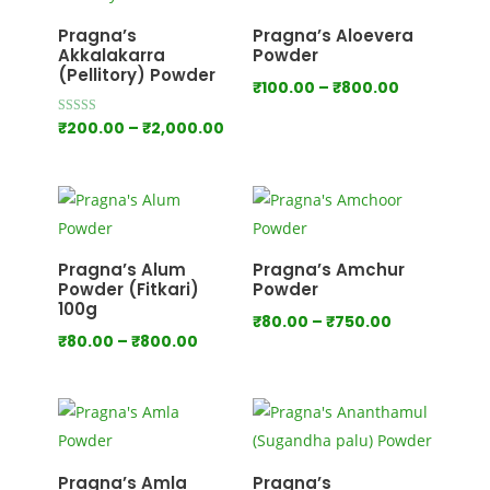
₹1,000.00
Pragna’s
Pragna’s Aloevera
Akkalakarra
Powder
(Pellitory) Powder
Price
₹
100.00
–
₹
800.00
range:
Price
Rated
₹
200.00
–
₹
2,000.00
4.00
₹100.00
out of 5
range:
through
₹200.00
₹800.00
through
₹2,000.00
Pragna’s Alum
Pragna’s Amchur
Powder (Fitkari)
Powder
100g
Price
₹
80.00
–
₹
750.00
Price
₹
80.00
–
₹
800.00
range:
range:
₹80.00
₹80.00
through
through
₹750.00
₹800.00
Pragna’s Amla
Pragna’s