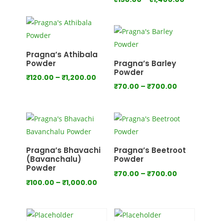
range:
range:
₹80.00
₹150.00
through
through
₹800.00
₹1,400.00
Pragna’s Athibala
Powder
Pragna’s Barley
Powder
Price
₹
120.00
–
₹
1,200.00
Price
₹
70.00
–
₹
700.00
range:
range:
₹120.00
₹70.00
through
through
₹1,200.00
₹700.00
Pragna’s Bhavachi
Pragna’s Beetroot
(Bavanchalu)
Powder
Powder
Price
₹
70.00
–
₹
700.00
Price
₹
100.00
–
₹
1,000.00
range:
range:
₹70.00
₹100.00
through
through