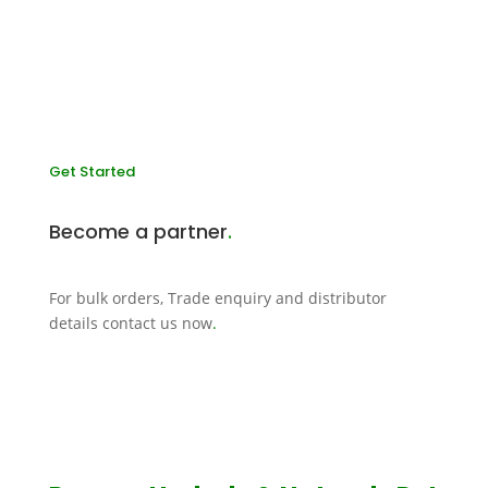
Get Started
Become a partner
.
For bulk orders, Trade enquiry and distributor
details contact us now
.
CONTACT US