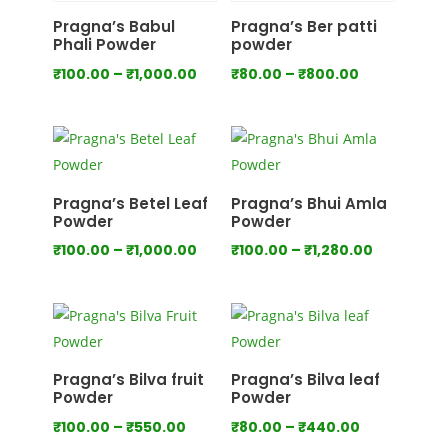
₹700.00
₹1,000.00
Pragna’s Babul
Pragna’s Ber patti
Phali Powder
powder
Price
Price
₹
100.00
–
₹
1,000.00
₹
80.00
–
₹
800.00
range:
range:
₹100.00
₹80.00
through
through
₹1,000.00
₹800.00
Pragna’s Betel Leaf
Pragna’s Bhui Amla
Powder
Powder
Price
Price
₹
100.00
–
₹
1,000.00
₹
100.00
–
₹
1,280.00
range:
range:
₹100.00
₹100.00
through
through
₹1,000.00
₹1,280.00
Pragna’s Bilva fruit
Pragna’s Bilva leaf
Powder
Powder
Price
Price
₹
100.00
–
₹
550.00
₹
80.00
–
₹
440.00