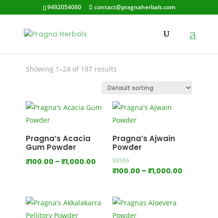
9492054060
contact@pragnaherbals.com
pragna herbals
Showing 1–24 of 187 results
Pragna’s Acacia
Pragna’s Ajwain
Gum Powder
Powder
Price
₹
100.00
–
₹
1,000.00
Price
Rated
₹
100.00
–
₹
1,000.00
range:
5.00
out of 5
range:
₹100.00
₹100.00
through
through
₹1,000.00