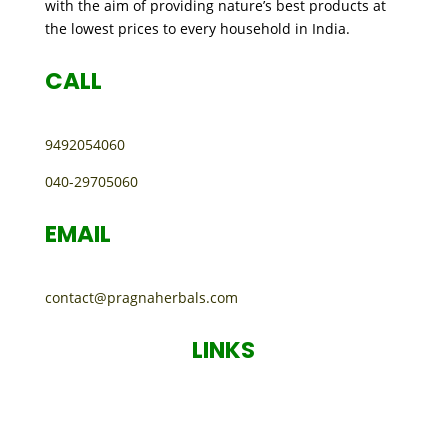
with the aim of providing nature’s best products at
the lowest prices to every household in India.
CALL
9492054060
040-29705060
EMAIL
contact@pragnaherbals.com
LINKS