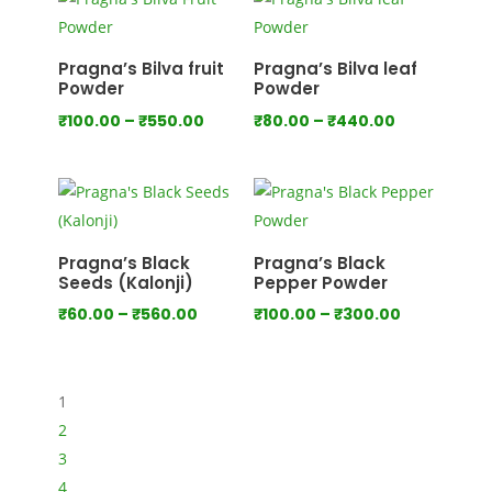
through
through
₹1,000.00
₹1,280.00
Pragna’s Bilva fruit
Pragna’s Bilva leaf
Powder
Powder
Price
Price
₹
100.00
–
₹
550.00
₹
80.00
–
₹
440.00
range:
range:
₹100.00
₹80.00
through
through
₹550.00
₹440.00
Pragna’s Black
Pragna’s Black
Seeds (Kalonji)
Pepper Powder
Price
Price
₹
60.00
–
₹
560.00
₹
100.00
–
₹
300.00
range:
range:
₹60.00
₹100.00
through
through
1
₹560.00
₹300.00
2
3
4