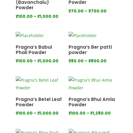
(Bavanchalu)
Powder
Powder
Price
₹
70.00
–
₹
700.00
Price
₹
100.00
–
₹
1,000.00
range:
range:
₹70.00
₹100.00
through
through
₹700.00
₹1,000.00
Pragna’s Babul
Pragna’s Ber patti
Phali Powder
powder
Price
Price
₹
100.00
–
₹
1,000.00
₹
80.00
–
₹
800.00
range:
range:
₹100.00
₹80.00
through
through
₹1,000.00
₹800.00
Pragna’s Betel Leaf
Pragna’s Bhui Amla
Powder
Powder
Price
Price
₹
100.00
–
₹
1,000.00
₹
100.00
–
₹
1,280.00
range:
range:
₹100.00
₹100.00