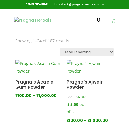
9492054060
contact@pragnaherbals.com
organic hair care
Showing 1–24 of 187 results
Pragna’s Acacia
Pragna’s Ajwain
Gum Powder
Powder
Price
₹
100.00
–
₹
1,000.00
Rate
range:
d
5.00
out
₹100.00
of 5
through
Price
₹
100.00
–
₹
1,000.00
₹1,000.00
range: