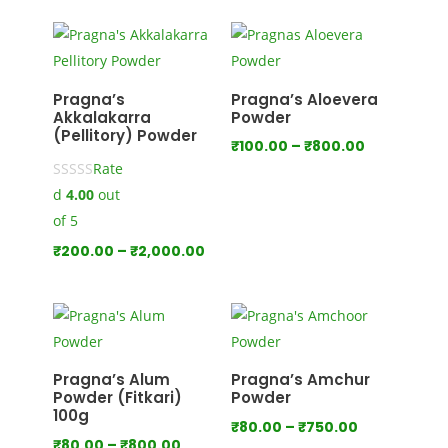
₹100.00
through
₹1,000.00
Pragna’s
Pragna’s Aloevera
Akkalakarra
Powder
(Pellitory) Powder
Price
₹
100.00
–
₹
800.00
Rate
range:
d
4.00
out
₹100.00
through
of 5
₹800.00
Price
₹
200.00
–
₹
2,000.00
range:
₹200.00
through
₹2,000.00
Pragna’s Alum
Pragna’s Amchur
Powder (Fitkari)
Powder
100g
Price
₹
80.00
–
₹
750.00
Price
₹
80.00
–
₹
800.00