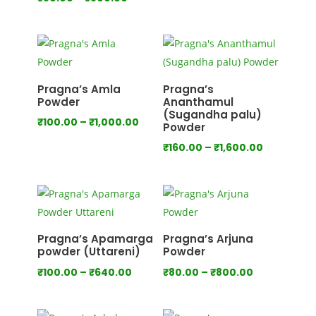
range:
range:
₹80.00
₹80.00
through
through
₹750.00
₹800.00
Pragna’s Amla
Pragna’s
Powder
Ananthamul
(Sugandha palu)
Price
₹
100.00
–
₹
1,000.00
Powder
range:
Price
₹
160.00
–
₹
1,600.00
₹100.00
range:
through
₹160.00
₹1,000.00
through
₹1,600.00
Pragna’s Apamarga
Pragna’s Arjuna
powder (Uttareni)
Powder
Price
Price
₹
100.00
–
₹
640.00
₹
80.00
–
₹
800.00
range:
range:
₹100.00
₹80.00