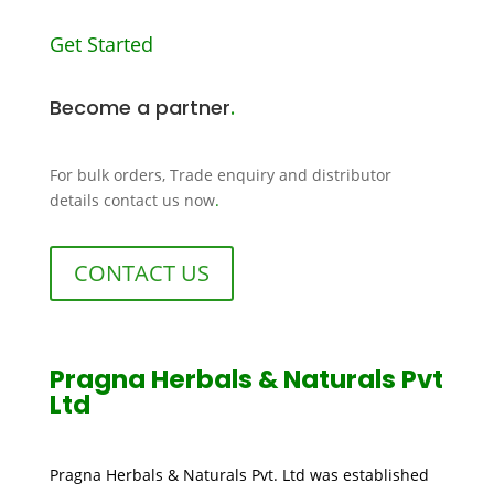
Get Started
Become a partner
.
For bulk orders, Trade enquiry and distributor
details contact us now
.
CONTACT US
Pragna Herbals & Naturals Pvt
Ltd
Pragna Herbals & Naturals Pvt. Ltd was established