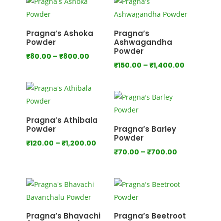
through
through
₹640.00
₹800.00
Pragna’s Ashoka
Pragna’s
Powder
Ashwagandha
Powder
Price
₹
80.00
–
₹
800.00
Price
₹
150.00
–
₹
1,400.00
range:
range:
₹80.00
₹150.00
through
through
₹800.00
₹1,400.00
Pragna’s Athibala
Powder
Pragna’s Barley
Powder
Price
₹
120.00
–
₹
1,200.00
Price
₹
70.00
–
₹
700.00
range:
range:
₹120.00
₹70.00
through
through
₹1,200.00
₹700.00
Pragna’s Bhavachi
Pragna’s Beetroot