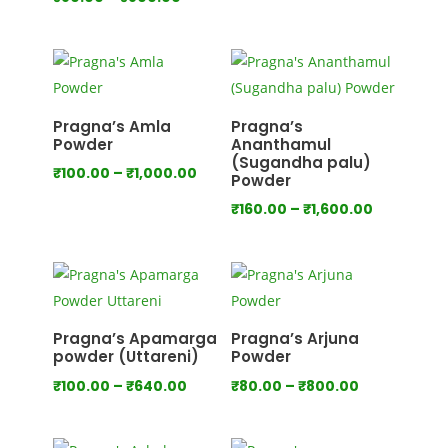
range:
range:
₹80.00
₹80.00
through
through
₹750.00
₹800.00
Pragna’s Amla
Pragna’s
Powder
Ananthamul
(Sugandha palu)
Price
₹
100.00
–
₹
1,000.00
Powder
range:
Price
₹
160.00
–
₹
1,600.00
₹100.00
range:
through
₹160.00
₹1,000.00
through
₹1,600.00
Pragna’s Apamarga
Pragna’s Arjuna
powder (Uttareni)
Powder
Price
Price
₹
100.00
–
₹
640.00
₹
80.00
–
₹
800.00
range:
range:
₹100.00
₹80.00