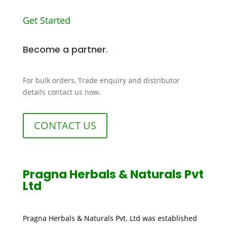
Get Started
Become a partner
.
For bulk orders, Trade enquiry and distributor
details contact us now
.
CONTACT US
Pragna Herbals & Naturals Pvt
Ltd
Pragna Herbals & Naturals Pvt. Ltd was established