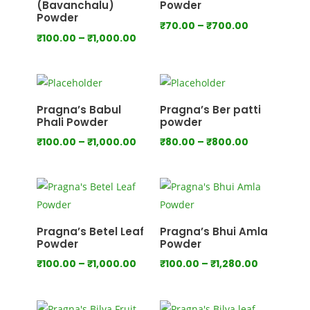
(Bavanchalu)
Powder
Powder
Price
₹
70.00
–
₹
700.00
Price
₹
100.00
–
₹
1,000.00
range:
range:
₹70.00
₹100.00
through
through
₹700.00
₹1,000.00
Pragna’s Babul
Pragna’s Ber patti
Phali Powder
powder
Price
Price
₹
100.00
–
₹
1,000.00
₹
80.00
–
₹
800.00
range:
range:
₹100.00
₹80.00
through
through
₹1,000.00
₹800.00
Pragna’s Betel Leaf
Pragna’s Bhui Amla
Powder
Powder
Price
Price
₹
100.00
–
₹
1,000.00
₹
100.00
–
₹
1,280.00
range:
range:
₹100.00
₹100.00