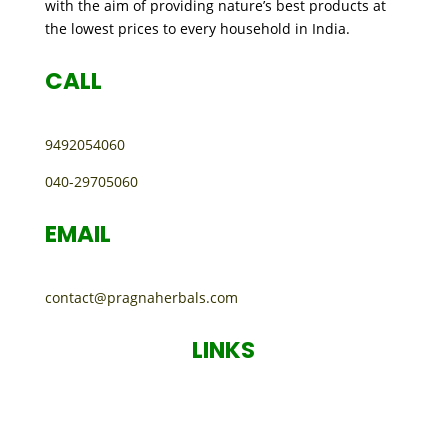
with the aim of providing nature’s best products at
the lowest prices to every household in India.
CALL
9492054060
040-29705060
EMAIL
contact@pragnaherbals.com
LINKS