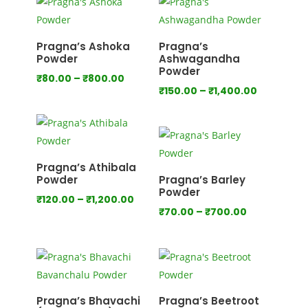
through
through
₹640.00
₹800.00
Pragna’s Ashoka
Pragna’s
Powder
Ashwagandha
Powder
Price
₹
80.00
–
₹
800.00
Price
₹
150.00
–
₹
1,400.00
range:
range:
₹80.00
₹150.00
through
through
₹800.00
₹1,400.00
Pragna’s Athibala
Powder
Pragna’s Barley
Powder
Price
₹
120.00
–
₹
1,200.00
Price
₹
70.00
–
₹
700.00
range:
range:
₹120.00
₹70.00
through
through
₹1,200.00
₹700.00
Pragna’s Bhavachi
Pragna’s Beetroot