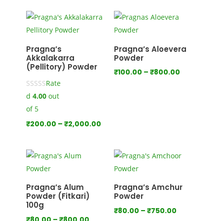
₹100.00
through
₹1,000.00
Pragna’s
Pragna’s Aloevera
Akkalakarra
Powder
(Pellitory) Powder
Price
₹
100.00
–
₹
800.00
Rate
range:
d
4.00
out
₹100.00
through
of 5
₹800.00
Price
₹
200.00
–
₹
2,000.00
range:
₹200.00
through
₹2,000.00
Pragna’s Alum
Pragna’s Amchur
Powder (Fitkari)
Powder
100g
Price
₹
80.00
–
₹
750.00
Price
₹
80.00
–
₹
800.00