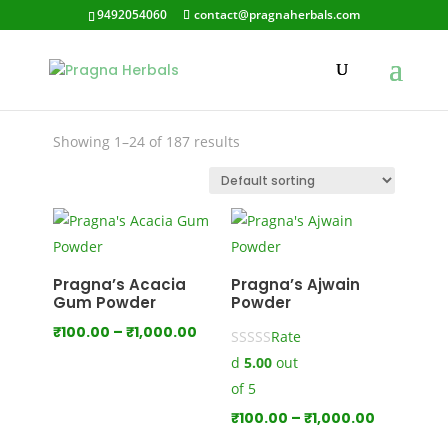
9492054060
contact@pragnaherbals.com
margosa
Showing 1–24 of 187 results
Pragna’s Acacia
Pragna’s Ajwain
Gum Powder
Powder
Price
₹
100.00
–
₹
1,000.00
Rate
range:
d
5.00
out
₹100.00
of 5
through
Price
₹
100.00
–
₹
1,000.00
₹1,000.00
range: