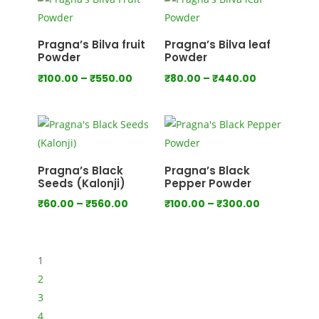
through
through
₹1,000.00
₹1,280.00
Pragna’s Bilva fruit
Pragna’s Bilva leaf
Powder
Powder
Price
Price
₹
100.00
–
₹
550.00
₹
80.00
–
₹
440.00
range:
range:
₹100.00
₹80.00
through
through
₹550.00
₹440.00
Pragna’s Black
Pragna’s Black
Seeds (Kalonji)
Pepper Powder
Price
Price
₹
60.00
–
₹
560.00
₹
100.00
–
₹
300.00
range:
range:
₹60.00
₹100.00
through
through
1
₹560.00
₹300.00
2
3
4