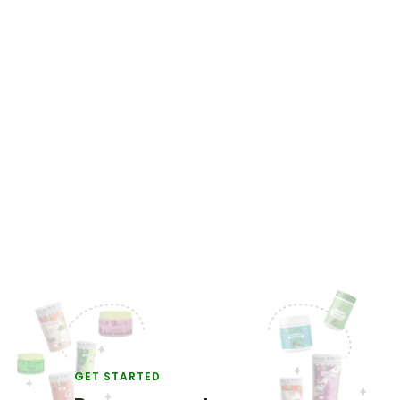
GET STARTED