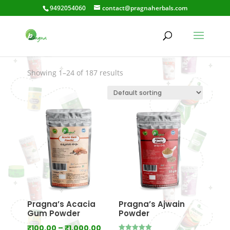
9492054060
contact@pragnaherbals.com
JalaMusta
Showing 1–24 of 187 results
Pragna’s Acacia
Pragna’s Ajwain
Gum Powder
Powder
Price
₹
100.00
–
₹
1,000.00