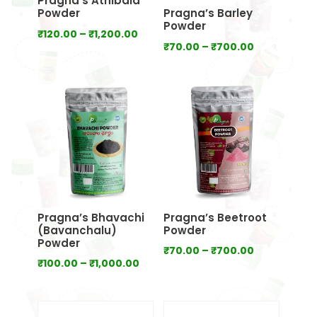
Pragna’s Athibala
Powder
Pragna’s Barley
Powder
Price
₹
120.00
–
₹
1,200.00
Price
₹
70.00
–
₹
700.00
range:
range:
₹120.00
₹70.00
through
through
₹1,200.00
₹700.00
Pragna’s Bhavachi
Pragna’s Beetroot
(Bavanchalu)
Powder
Powder
Price
₹
70.00
–
₹
700.00
Price
₹
100.00
–
₹
1,000.00
range:
range:
₹70.00
₹100.00
through
through