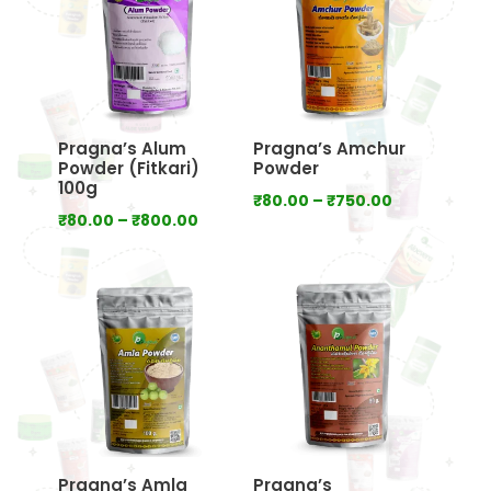
Pragna’s Alum
Pragna’s Amchur
Powder (Fitkari)
Powder
100g
Price
₹
80.00
–
₹
750.00
Price
₹
80.00
–
₹
800.00
range:
range:
₹80.00
₹80.00
through
through
₹750.00
₹800.00
Pragna’s Amla
Pragna’s