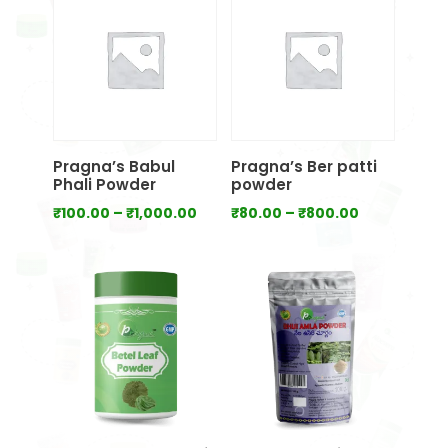
₹700.00
₹1,000.00
Pragna’s Babul
Pragna’s Ber patti
Phali Powder
powder
Price
Price
₹
100.00
–
₹
1,000.00
₹
80.00
–
₹
800.00
range:
range:
₹100.00
₹80.00
through
through
₹1,000.00
₹800.00