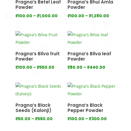
Pragna’s Betel Leaf
Pragna’s Bhui Amla
Powder
Powder
Price
Price
₹
100.00
–
₹
1,000.00
₹
100.00
–
₹
1,280.00
range:
range:
₹100.00
₹100.00
through
through
₹1,000.00
₹1,280.00
Pragna’s Bilva fruit
Pragna’s Bilva leaf
Powder
Powder
Price
Price
₹
100.00
–
₹
550.00
₹
80.00
–
₹
440.00
range:
range:
₹100.00
₹80.00
through
through
₹550.00
₹440.00
Pragna’s Black
Pragna’s Black
Seeds (Kalonji)
Pepper Powder
Price
Price
₹
60.00
–
₹
560.00
₹
100.00
–
₹
300.00
range:
range: