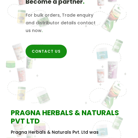
Become a partner
.
For bulk orders, Trade enquiry
and distributor details contact
us now
.
CONTACT US
PRAGNA HERBALS & NATURALS
PVT LTD
Pragna Herbals & Naturals Pvt. Ltd was