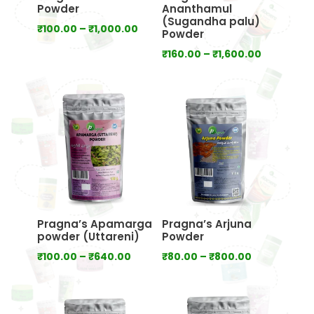
Powder
Ananthamul
(Sugandha palu)
Price
₹
100.00
–
₹
1,000.00
Powder
range:
Price
₹
160.00
–
₹
1,600.00
₹100.00
range:
through
₹160.00
₹1,000.00
through
₹1,600.00
Pragna’s Apamarga
Pragna’s Arjuna
powder (Uttareni)
Powder
Price
Price
₹
100.00
–
₹
640.00
₹
80.00
–
₹
800.00
range:
range:
₹100.00
₹80.00
through
through