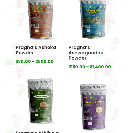
₹640.00
₹800.00
Pragna’s Ashoka
Pragna’s
Powder
Ashwagandha
Powder
Price
₹
80.00
–
₹
800.00
Price
₹
150.00
–
₹
1,400.00
range:
range:
₹80.00
₹150.00
through
through
₹800.00
₹1,400.00