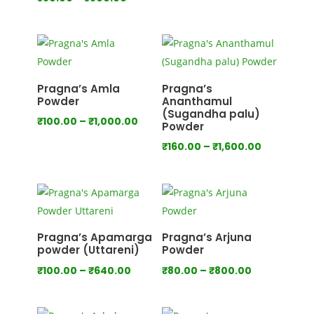
range:
range:
₹80.00
₹80.00
through
through
₹750.00
₹800.00
Pragna’s Amla
Pragna’s
Powder
Ananthamul
(Sugandha palu)
Price
₹
100.00
–
₹
1,000.00
Powder
range:
Price
₹
160.00
–
₹
1,600.00
₹100.00
range:
through
₹160.00
₹1,000.00
through
₹1,600.00
Pragna’s Apamarga
Pragna’s Arjuna
powder (Uttareni)
Powder
Price
Price
₹
100.00
–
₹
640.00
₹
80.00
–
₹
800.00
range:
range:
₹100.00
₹80.00