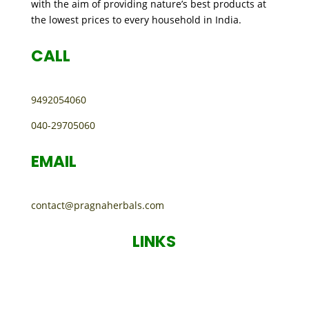
with the aim of providing nature’s best products at
the lowest prices to every household in India.
CALL
9492054060
040-29705060
EMAIL
contact@pragnaherbals.com
LINKS