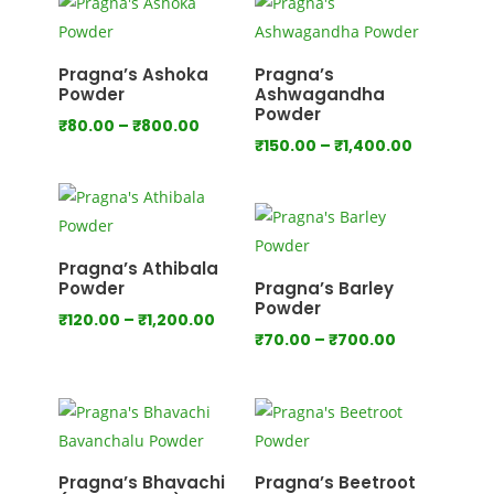
through
through
₹640.00
₹800.00
Pragna’s Ashoka
Pragna’s
Powder
Ashwagandha
Powder
Price
₹
80.00
–
₹
800.00
Price
₹
150.00
–
₹
1,400.00
range:
range:
₹80.00
₹150.00
through
through
₹800.00
₹1,400.00
Pragna’s Athibala
Powder
Pragna’s Barley
Powder
Price
₹
120.00
–
₹
1,200.00
Price
₹
70.00
–
₹
700.00
range:
range:
₹120.00
₹70.00
through
through
₹1,200.00
₹700.00
Pragna’s Bhavachi
Pragna’s Beetroot