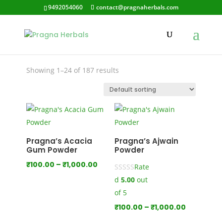
9492054060
contact@pragnaherbals.com
Garlic
Showing 1–24 of 187 results
Pragna’s Acacia
Pragna’s Ajwain
Gum Powder
Powder
Price
₹
100.00
–
₹
1,000.00
Rate
range:
d
5.00
out
₹100.00
of 5
through
Price
₹
100.00
–
₹
1,000.00
₹1,000.00
range: