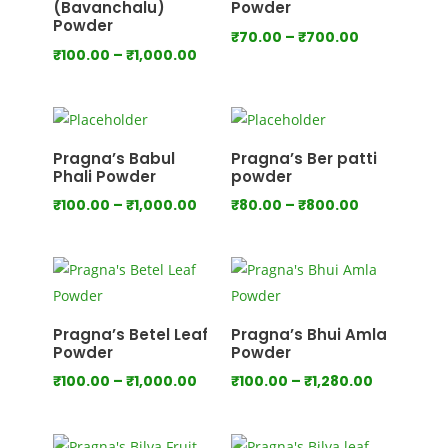
(Bavanchalu)
Powder
Powder
Price
₹
70.00
–
₹
700.00
Price
₹
100.00
–
₹
1,000.00
range:
range:
₹70.00
₹100.00
through
through
₹700.00
₹1,000.00
Pragna’s Babul
Pragna’s Ber patti
Phali Powder
powder
Price
Price
₹
100.00
–
₹
1,000.00
₹
80.00
–
₹
800.00
range:
range:
₹100.00
₹80.00
through
through
₹1,000.00
₹800.00
Pragna’s Betel Leaf
Pragna’s Bhui Amla
Powder
Powder
Price
Price
₹
100.00
–
₹
1,000.00
₹
100.00
–
₹
1,280.00
range:
range:
₹100.00
₹100.00