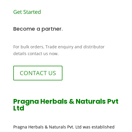
Get Started
Become a partner
.
For bulk orders, Trade enquiry and distributor
details contact us now
.
CONTACT US
Pragna Herbals & Naturals Pvt
Ltd
Pragna Herbals & Naturals Pvt. Ltd was established