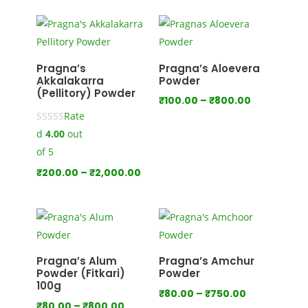
₹100.00
through
₹1,000.00
Pragna’s
Pragna’s Aloevera
Akkalakarra
Powder
(Pellitory) Powder
Price
₹
100.00
–
₹
800.00
Rate
range:
d
4.00
out
₹100.00
through
of 5
₹800.00
Price
₹
200.00
–
₹
2,000.00
range:
₹200.00
through
₹2,000.00
Pragna’s Alum
Pragna’s Amchur
Powder (Fitkari)
Powder
100g
Price
₹
80.00
–
₹
750.00
Price
₹
80.00
–
₹
800.00