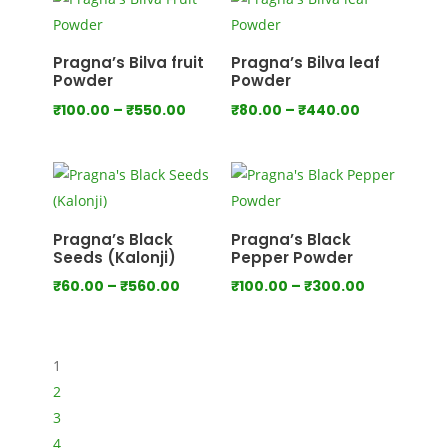
through
through
₹1,000.00
₹1,280.00
Pragna’s Bilva fruit
Pragna’s Bilva leaf
Powder
Powder
Price
Price
₹
100.00
–
₹
550.00
₹
80.00
–
₹
440.00
range:
range:
₹100.00
₹80.00
through
through
₹550.00
₹440.00
Pragna’s Black
Pragna’s Black
Seeds (Kalonji)
Pepper Powder
Price
Price
₹
60.00
–
₹
560.00
₹
100.00
–
₹
300.00
range:
range:
₹60.00
₹100.00
through
through
1
₹560.00
₹300.00
2
3
4