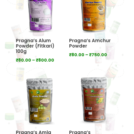
Pragna’s Alum
Pragna’s Amchur
Powder (Fitkari)
Powder
100g
Price
₹
80.00
–
₹
750.00
Price
₹
80.00
–
₹
800.00
range:
range:
₹80.00
₹80.00
through
through
₹750.00
₹800.00
Pragna’s Amla
Pragna’s