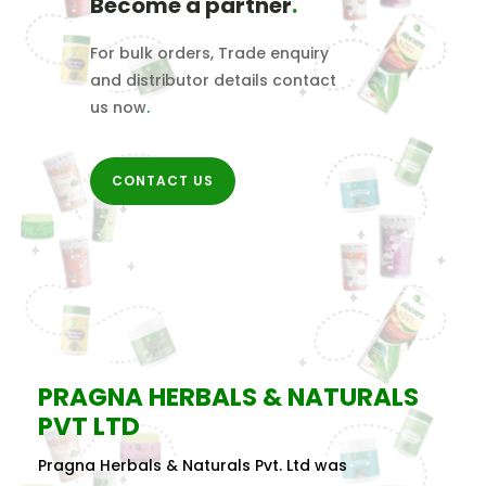
Become a partner
.
For bulk orders, Trade enquiry
and distributor details contact
us now
.
CONTACT US
PRAGNA HERBALS & NATURALS
PVT LTD
Pragna Herbals & Naturals Pvt. Ltd was