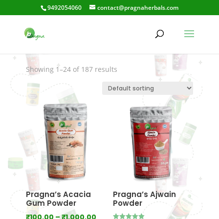
9492054060
contact@pragnaherbals.com
Gaccakaya
Showing 1–24 of 187 results
Pragna’s Acacia
Pragna’s Ajwain
Gum Powder
Powder
Price
₹
100.00
–
₹
1,000.00