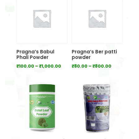
₹700.00
₹1,000.00
Pragna’s Babul
Pragna’s Ber patti
Phali Powder
powder
Price
Price
₹
100.00
–
₹
1,000.00
₹
80.00
–
₹
800.00
range:
range:
₹100.00
₹80.00
through
through
₹1,000.00
₹800.00