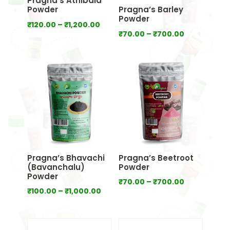
Pragna’s Athibala
Powder
Pragna’s Barley
Powder
Price
₹
120.00
–
₹
1,200.00
Price
₹
70.00
–
₹
700.00
range:
range:
₹120.00
₹70.00
through
through
₹1,200.00
₹700.00
Pragna’s Bhavachi
Pragna’s Beetroot
(Bavanchalu)
Powder
Powder
Price
₹
70.00
–
₹
700.00
Price
₹
100.00
–
₹
1,000.00
range:
range:
₹70.00
₹100.00
through
through