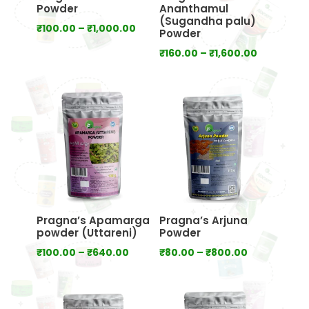
Powder
Ananthamul
(Sugandha palu)
Price
₹
100.00
–
₹
1,000.00
Powder
range:
Price
₹
160.00
–
₹
1,600.00
₹100.00
range:
through
₹160.00
₹1,000.00
through
₹1,600.00
Pragna’s Apamarga
Pragna’s Arjuna
powder (Uttareni)
Powder
Price
Price
₹
100.00
–
₹
640.00
₹
80.00
–
₹
800.00
range:
range:
₹100.00
₹80.00
through
through