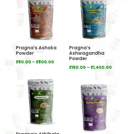
₹640.00
₹800.00
Pragna’s Ashoka
Pragna’s
Powder
Ashwagandha
Powder
Price
₹
80.00
–
₹
800.00
Price
₹
150.00
–
₹
1,400.00
range:
range:
₹80.00
₹150.00
through
through
₹800.00
₹1,400.00