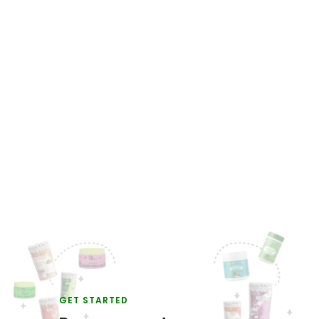
GET STARTED