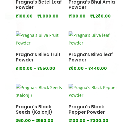
Pragna’s Betel Leaf
Pragna’s Bhui Amla
Powder
Powder
Price
Price
₹
100.00
–
₹
1,000.00
₹
100.00
–
₹
1,280.00
range:
range:
₹100.00
₹100.00
through
through
₹1,000.00
₹1,280.00
Pragna’s Bilva fruit
Pragna’s Bilva leaf
Powder
Powder
Price
Price
₹
100.00
–
₹
550.00
₹
80.00
–
₹
440.00
range:
range:
₹100.00
₹80.00
through
through
₹550.00
₹440.00
Pragna’s Black
Pragna’s Black
Seeds (Kalonji)
Pepper Powder
Price
Price
₹
60.00
–
₹
560.00
₹
100.00
–
₹
300.00
range:
range: