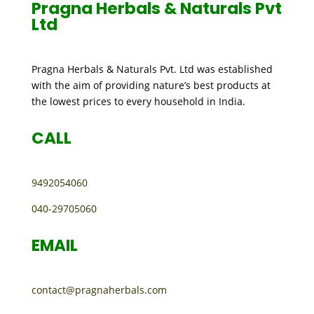
Pragna Herbals & Naturals Pvt
Ltd
Pragna Herbals & Naturals Pvt. Ltd was established
with the aim of providing nature’s best products at
the lowest prices to every household in India.
CALL
9492054060
040-29705060
EMAIL
contact@pragnaherbals.com