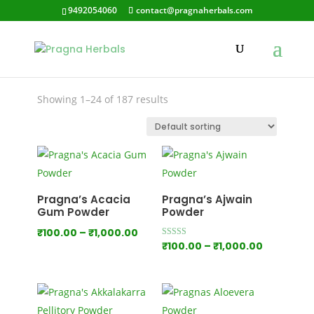
9492054060
contact@pragnaherbals.com
fightingacne
Showing 1–24 of 187 results
Pragna’s Acacia
Pragna’s Ajwain
Gum Powder
Powder
Price
₹
100.00
–
₹
1,000.00
Price
Rated
₹
100.00
–
₹
1,000.00
range:
5.00
out of 5
range:
₹100.00
₹100.00
through
through
₹1,000.00