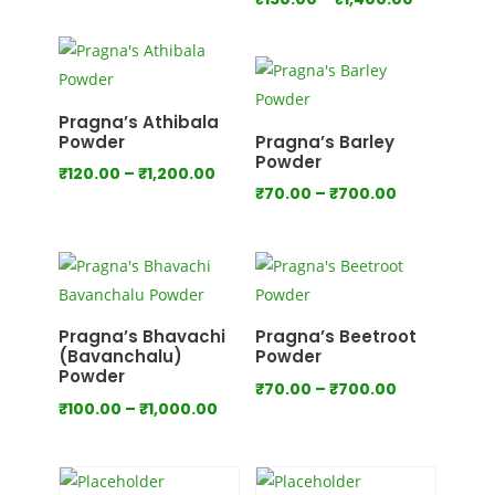
range:
range:
₹80.00
₹150.00
through
through
₹800.00
₹1,400.00
Pragna’s Athibala
Powder
Pragna’s Barley
Powder
Price
₹
120.00
–
₹
1,200.00
Price
₹
70.00
–
₹
700.00
range:
range:
₹120.00
₹70.00
through
through
₹1,200.00
₹700.00
Pragna’s Bhavachi
Pragna’s Beetroot
(Bavanchalu)
Powder
Powder
Price
₹
70.00
–
₹
700.00
Price
₹
100.00
–
₹
1,000.00
range:
range:
₹70.00
₹100.00
through
through