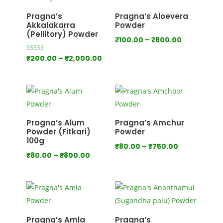
₹1,000.00
Pragna’s
Pragna’s Aloevera
Akkalakarra
Powder
(Pellitory) Powder
Price
₹
100.00
–
₹
800.00
range:
Price
Rated
₹
200.00
–
₹
2,000.00
4.00
₹100.00
out of 5
range:
through
₹200.00
₹800.00
through
₹2,000.00
Pragna’s Alum
Pragna’s Amchur
Powder (Fitkari)
Powder
100g
Price
₹
80.00
–
₹
750.00
Price
₹
80.00
–
₹
800.00
range:
range:
₹80.00
₹80.00
through
through
₹750.00
₹800.00
Pragna’s Amla
Pragna’s