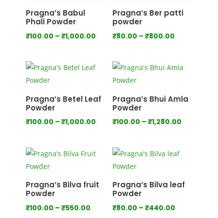
₹700.00
₹1,000.00
Pragna’s Babul
Pragna’s Ber patti
Phali Powder
powder
Price
Price
₹
100.00
–
₹
1,000.00
₹
80.00
–
₹
800.00
range:
range:
₹100.00
₹80.00
through
through
₹1,000.00
₹800.00
Pragna’s Betel Leaf
Pragna’s Bhui Amla
Powder
Powder
Price
Price
₹
100.00
–
₹
1,000.00
₹
100.00
–
₹
1,280.00
range:
range:
₹100.00
₹100.00
through
through
₹1,000.00
₹1,280.00
Pragna’s Bilva fruit
Pragna’s Bilva leaf
Powder
Powder
Price
Price
₹
100.00
–
₹
550.00
₹
80.00
–
₹
440.00