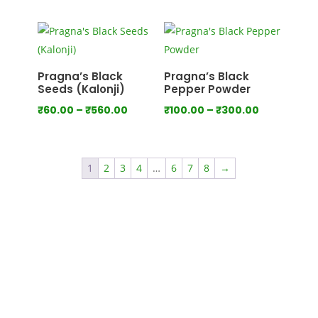
range:
range:
₹100.00
₹80.00
through
through
₹550.00
₹440.00
Pragna’s Black
Pragna’s Black
Seeds (Kalonji)
Pepper Powder
Price
Price
₹
60.00
–
₹
560.00
₹
100.00
–
₹
300.00
range:
range:
₹60.00
₹100.00
through
through
1
2
3
4
…
6
7
8
→
₹560.00
₹300.00