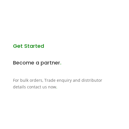
Get Started
Become a partner
.
For bulk orders, Trade enquiry and distributor
details contact us now
.
CONTACT US