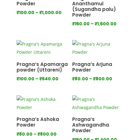
Powder
Ananthamul
(Sugandha palu)
Price
₹
100.00
–
₹
1,000.00
Powder
range:
Price
₹
160.00
–
₹
1,600.00
₹100.00
range:
through
₹160.00
₹1,000.00
through
₹1,600.00
Pragna’s Apamarga
Pragna’s Arjuna
powder (Uttareni)
Powder
Price
Price
₹
100.00
–
₹
640.00
₹
80.00
–
₹
800.00
range:
range:
₹100.00
₹80.00
through
through
₹640.00
₹800.00
Pragna’s Ashoka
Pragna’s
Powder
Ashwagandha
Powder
Price
₹
80.00
–
₹
800.00
Price
₹
150.00
–
₹
1,400.00