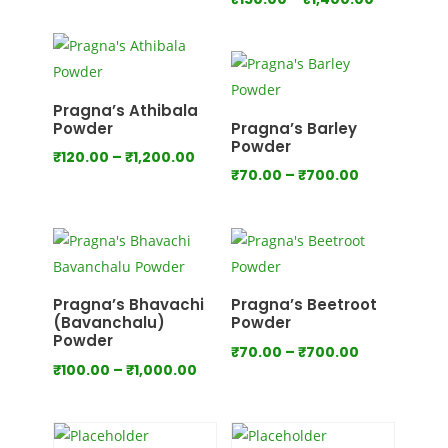
range:
range:
₹80.00
₹150.00
through
through
₹800.00
₹1,400.00
Pragna’s Athibala
Powder
Pragna’s Barley
Powder
Price
₹
120.00
–
₹
1,200.00
Price
₹
70.00
–
₹
700.00
range:
range:
₹120.00
₹70.00
through
through
₹1,200.00
₹700.00
Pragna’s Bhavachi
Pragna’s Beetroot
(Bavanchalu)
Powder
Powder
Price
₹
70.00
–
₹
700.00
Price
₹
100.00
–
₹
1,000.00
range:
range:
₹70.00
₹100.00
through
through