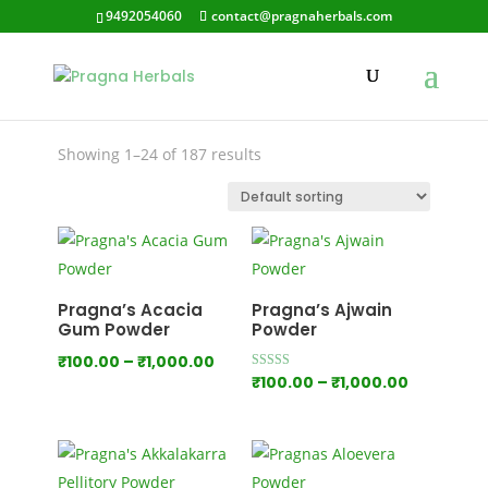
9492054060
contact@pragnaherbals.com
Depression
Showing 1–24 of 187 results
Pragna’s Acacia
Pragna’s Ajwain
Gum Powder
Powder
Price
₹
100.00
–
₹
1,000.00
Price
Rated
₹
100.00
–
₹
1,000.00
range:
5.00
out of 5
range:
₹100.00
₹100.00
through
through
₹1,000.00