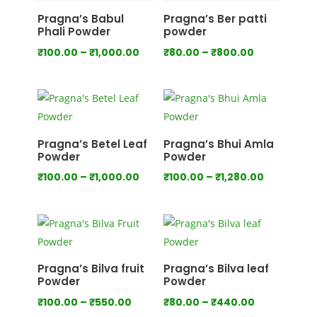
₹700.00
₹1,000.00
Pragna’s Babul
Pragna’s Ber patti
Phali Powder
powder
Price
Price
₹
100.00
–
₹
1,000.00
₹
80.00
–
₹
800.00
range:
range:
₹100.00
₹80.00
through
through
₹1,000.00
₹800.00
Pragna’s Betel Leaf
Pragna’s Bhui Amla
Powder
Powder
Price
Price
₹
100.00
–
₹
1,000.00
₹
100.00
–
₹
1,280.00
range:
range:
₹100.00
₹100.00
through
through
₹1,000.00
₹1,280.00
Pragna’s Bilva fruit
Pragna’s Bilva leaf
Powder
Powder
Price
Price
₹
100.00
–
₹
550.00
₹
80.00
–
₹
440.00