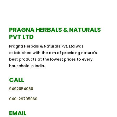
PRAGNA HERBALS & NATURALS
PVT LTD
Pragna Herbals & Naturals Pvt. Ltd was
established with the aim of providing nature’s
best products at the lowest prices to every
household in India.
CALL
9492054060
040-29705060
EMAIL