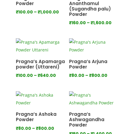
Powder
Ananthamul
(Sugandha palu)
Price
₹
100.00
–
₹
1,000.00
Powder
range:
Price
₹
160.00
–
₹
1,600.00
₹100.00
range:
through
₹160.00
₹1,000.00
through
₹1,600.00
Pragna’s Apamarga
Pragna’s Arjuna
powder (Uttareni)
Powder
Price
Price
₹
100.00
–
₹
640.00
₹
80.00
–
₹
800.00
range:
range:
₹100.00
₹80.00
through
through
₹640.00
₹800.00
Pragna’s Ashoka
Pragna’s
Powder
Ashwagandha
Powder
Price
₹
80.00
–
₹
800.00
Price
₹
150.00
–
₹
1,400.00