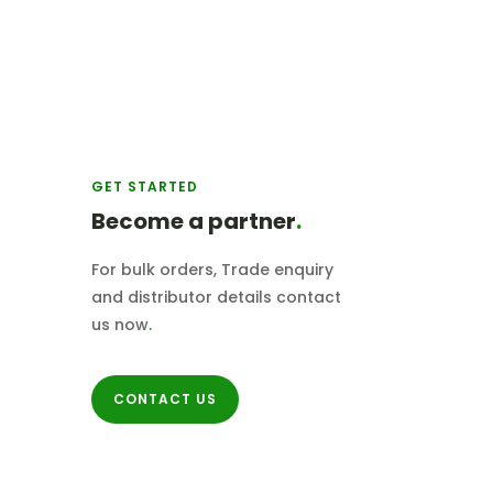
GET STARTED
Become a partner
.
For bulk orders, Trade enquiry
and distributor details contact
us now
.
CONTACT US