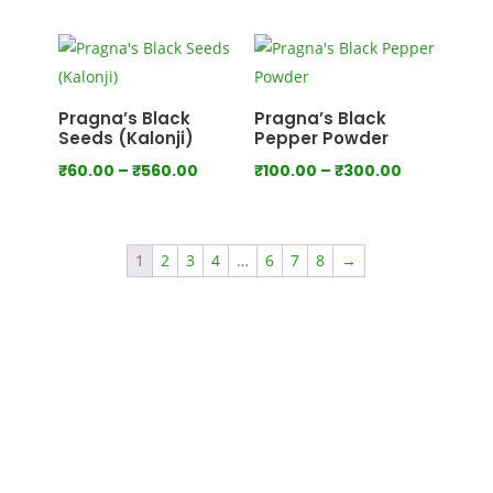
range:
range:
₹100.00
₹80.00
through
through
₹550.00
₹440.00
Pragna’s Black
Pragna’s Black
Seeds (Kalonji)
Pepper Powder
Price
Price
₹
60.00
–
₹
560.00
₹
100.00
–
₹
300.00
range:
range:
₹60.00
₹100.00
through
through
1
2
3
4
…
6
7
8
→
₹560.00
₹300.00