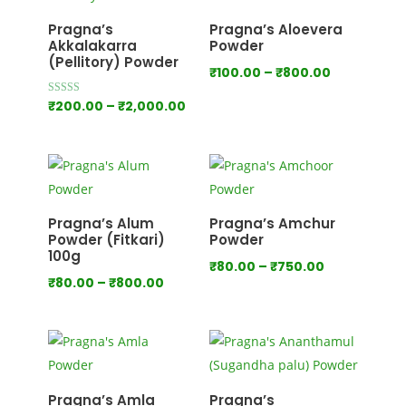
₹1,000.00
Pragna’s
Pragna’s Aloevera
Akkalakarra
Powder
(Pellitory) Powder
Price
₹
100.00
–
₹
800.00
range:
Price
Rated
₹
200.00
–
₹
2,000.00
4.00
₹100.00
out of 5
range:
through
₹200.00
₹800.00
through
₹2,000.00
Pragna’s Alum
Pragna’s Amchur
Powder (Fitkari)
Powder
100g
Price
₹
80.00
–
₹
750.00
Price
₹
80.00
–
₹
800.00
range:
range:
₹80.00
₹80.00
through
through
₹750.00
₹800.00
Pragna’s Amla
Pragna’s