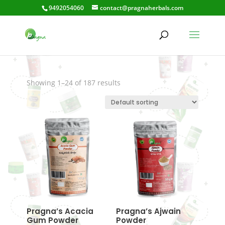
9492054060
contact@pragnaherbals.com
Alleviateinflammatio
n
Showing 1–24 of 187 results
Pragna’s Acacia
Pragna’s Ajwain
Gum Powder
Powder