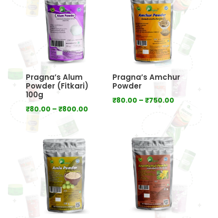
₹2,000.00
Pragna’s Alum
Pragna’s Amchur
Powder (Fitkari)
Powder
100g
Price
₹
80.00
–
₹
750.00
Price
₹
80.00
–
₹
800.00
range:
range:
₹80.00
₹80.00
through
through
₹750.00
₹800.00