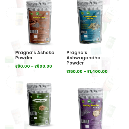
through
through
₹640.00
₹800.00
Pragna’s Ashoka
Pragna’s
Powder
Ashwagandha
Powder
Price
₹
80.00
–
₹
800.00
Price
₹
150.00
–
₹
1,400.00
range:
range:
₹80.00
₹150.00
through
through
₹800.00
₹1,400.00