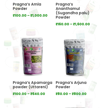
Pragna’s Amla
Pragna’s
Powder
Ananthamul
(Sugandha palu)
Price
₹
100.00
–
₹
1,000.00
Powder
range:
Price
₹
160.00
–
₹
1,600.00
₹100.00
range:
through
₹160.00
₹1,000.00
through
₹1,600.00
Pragna’s Apamarga
Pragna’s Arjuna
powder (Uttareni)
Powder
Price
Price
₹
100.00
–
₹
640.00
₹
80.00
–
₹
800.00
range:
range:
₹100.00
₹80.00