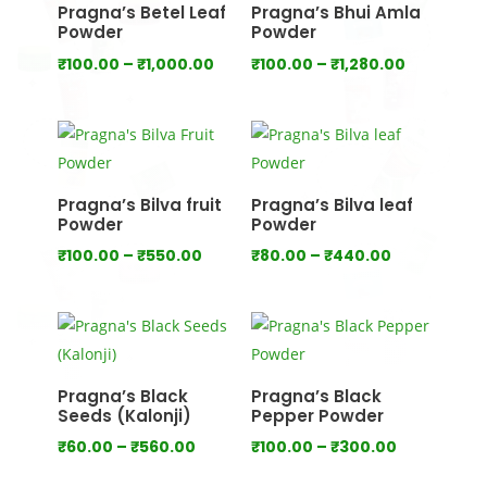
Pragna’s Betel Leaf
Pragna’s Bhui Amla
Powder
Powder
Price
Price
₹
100.00
–
₹
1,000.00
₹
100.00
–
₹
1,280.00
range:
range:
₹100.00
₹100.00
through
through
₹1,000.00
₹1,280.00
Pragna’s Bilva fruit
Pragna’s Bilva leaf
Powder
Powder
Price
Price
₹
100.00
–
₹
550.00
₹
80.00
–
₹
440.00
range:
range:
₹100.00
₹80.00
through
through
₹550.00
₹440.00
Pragna’s Black
Pragna’s Black
Seeds (Kalonji)
Pepper Powder
Price
Price
₹
60.00
–
₹
560.00
₹
100.00
–
₹
300.00
range:
range: