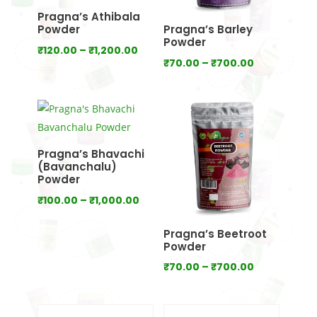
Pragna’s Athibala
Powder
Pragna’s Barley
Powder
Price
₹
120.00
–
₹
1,200.00
Price
₹
70.00
–
₹
700.00
range:
range:
₹120.00
₹70.00
through
through
₹1,200.00
₹700.00
Pragna’s Bhavachi
(Bavanchalu)
Powder
Price
₹
100.00
–
₹
1,000.00
range:
Pragna’s Beetroot
₹100.00
Powder
through
Price
₹
70.00
–
₹
700.00
₹1,000.00
range:
₹70.00