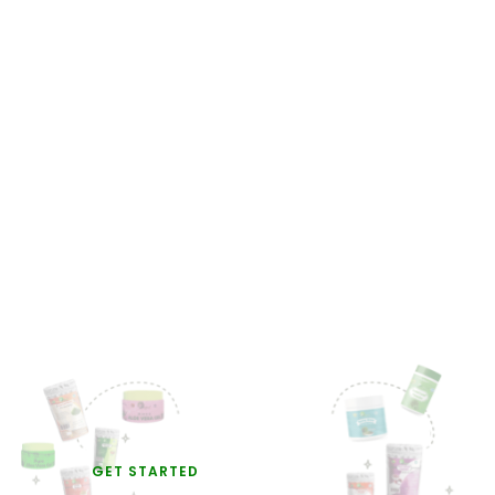
GET STARTED