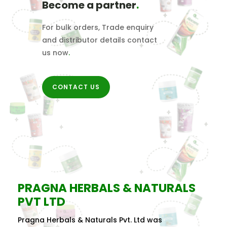
Become a partner
.
For bulk orders, Trade enquiry
and distributor details contact
us now
.
CONTACT US
PRAGNA HERBALS & NATURALS
PVT LTD
Pragna Herbals & Naturals Pvt. Ltd was