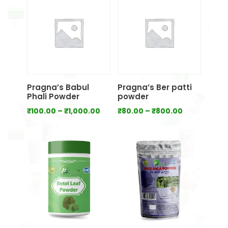
through
₹700.00
Pragna’s Babul
Pragna’s Ber patti
Phali Powder
powder
Price
Price
₹
100.00
–
₹
1,000.00
₹
80.00
–
₹
800.00
range:
range:
₹100.00
₹80.00
through
through
₹1,000.00
₹800.00